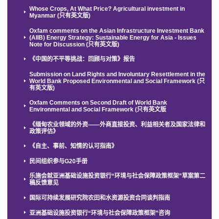
Whose Crops, At What Price? Agricultural investment in
Myanmar (只有英文版)
Oxfam comments on the Asian Infrastructure Investment Bank
(AIIB) Energy Strategy: Sustainable Energy for Asia - Issues
Note for Discussion (只有英文版)
《中国的不平等挑战：回顾与对策》报告
Submission on Land Rights and Involuntary Resettlement in the
World Bank Proposed Environmental and Social Framework (只
有英文版)
Oxfam Comments on Second Draft of World Bank
Environmental and Social Framework (只有英文版
《缅甸农业领域的外资——外商直接投资、利益相关者及国家法律和
政策评估》
《自主、事前、知情的认可指南》
民间组织参与G20手册
乐施会就亚洲基础设施投资银行“环境与社会保障政策框架”草案第二
稿反馈意见
国际可持续发展研究院农田和水资源投资合同谈判指南
亚洲基础设施投资银行“环境与社会保障政策框架”咨询