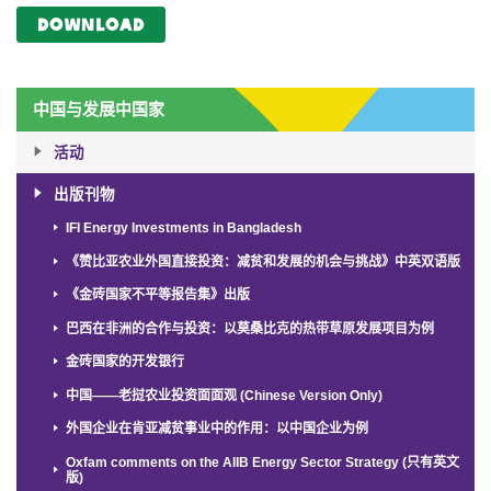
Download
中国与发展中国家
活动
出版刊物
IFI Energy Investments in Bangladesh
《赞比亚农业外国直接投资：减贫和发展的机会与挑战》中英双语版
《金砖国家不平等报告集》出版
巴西在非洲的合作与投资：以莫桑比克的热带草原发展项目为例
金砖国家的开发银行
中国——老挝农业投资面面观 (Chinese Version Only)
外国企业在肯亚减贫事业中的作用：以中国企业为例
Oxfam comments on the AIIB Energy Sector Strategy (只有英文
版)