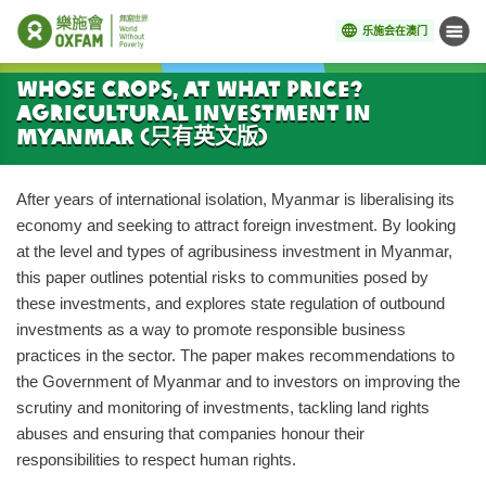
乐施会在澳门
菜单
开始主要内容
Whose Crops, At What Price?
Agricultural investment in
Myanmar (只有英文版)
After years of international isolation, Myanmar is liberalising its
economy and seeking to attract foreign investment. By looking
at the level and types of agribusiness investment in Myanmar,
this paper outlines potential risks to communities posed by
these investments, and explores state regulation of outbound
investments as a way to promote responsible business
practices in the sector. The paper makes recommendations to
the Government of Myanmar and to investors on improving the
scrutiny and monitoring of investments, tackling land rights
abuses and ensuring that companies honour their
responsibilities to respect human rights.