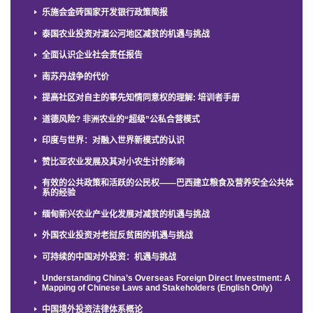
乐施会金砖国家开发银行政策简报
泰国农业投资对湄公河地区减贫的机遇与挑战
全面认识企业社会责任报告
南苏丹战争的代价
提高社区对自主的事先知情同意权的理解: 培训者手册
道德风险? 非洲农业的“超级”公私合营模式
印度与世界：对融入世界新模式的认识
赞比亚农业发展及其对小农生计的影响
有效的公共政策和活跃的公民权——巴西建立粮食及营养安全公共体
系的经验
缅甸新兴农业产业化发展对减贫的机遇与挑战
外国农业投资对老挝反贫困的机遇与挑战
可持续的中国对外投资：机遇与挑战
Understanding China’s Overseas Foreign Direct Investment: A
Mapping of Chinese Laws and Stakeholders (English Only)
中国境外投资法律体系概论