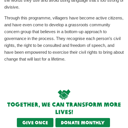
the words they use and avoid using language that’s too strong or
divisive.
Through this programme, villagers have become active citizens,
and have even come to develop a grassroots community
concern group that believes in a bottom-up approach to
governance in the process. They recognise each person’s civil
rights, the right to be consulted and freedom of speech, and
have been empowered to exercise their civil rights to bring about
change that will last for a lifetime.
Together, we can transform more
lives!
Give once
Donate monthly