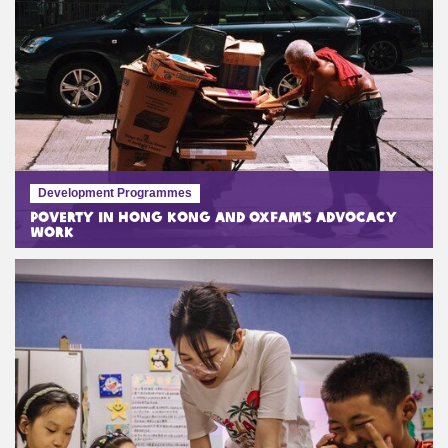
Development Programmes
Poverty in Hong Kong and Oxfam’s Advocacy
Work