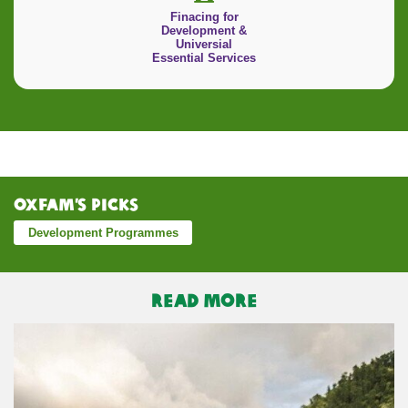
Finacing for
Development &
Universial
Essential Services
Oxfam’s Picks
Development Programmes
READ MORE