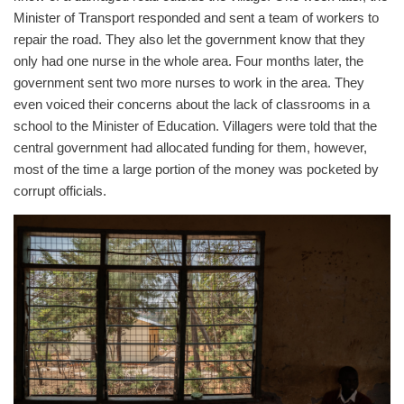
Minister of Transport responded and sent a team of workers to
repair the road. They also let the government know that they
only had one nurse in the whole area. Four months later, the
government sent two more nurses to work in the area. They
even voiced their concerns about the lack of classrooms in a
school to the Minister of Education. Villagers were told that the
central government had allocated funding for them, however,
most of the time a large portion of the money was pocketed by
corrupt officials.