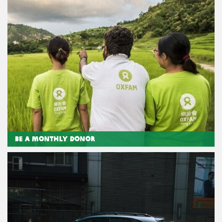
Be a Monthly Donor