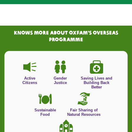
KNOWS MORE ABOUT Oxfam's Overseas
PRogramme
Active
Gender
Saving Lives and
Citizens
Justice
Building Back
Better
Sustainable
Fair Sharing of
Food
Natural Resources