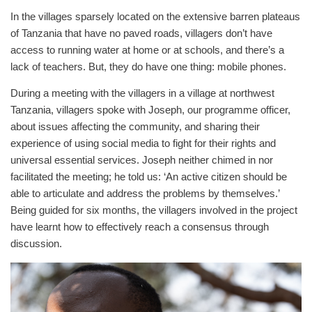
In the villages sparsely located on the extensive barren plateaus
of Tanzania that have no paved roads, villagers don’t have
access to running water at home or at schools, and there’s a
lack of teachers. But, they do have one thing: mobile phones.
During a meeting with the villagers in a village at northwest
Tanzania, villagers spoke with Joseph, our programme officer,
about issues affecting the community, and sharing their
experience of using social media to fight for their rights and
universal essential services. Joseph neither chimed in nor
facilitated the meeting; he told us: ‘An active citizen should be
able to articulate and address the problems by themselves.’
Being guided for six months, the villagers involved in the project
have learnt how to effectively reach a consensus through
discussion.