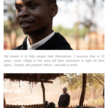
‘My dream is to help people help themselves. I envision that in 10
years, every village in this area will have animators to fight for their
rights,’ Joseph, the program officer, said with a smile.