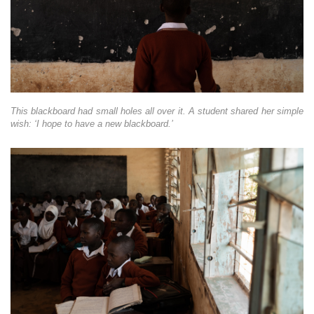
This blackboard had small holes all over it. A student shared her simple
wish: ‘I hope to have a new blackboard.’