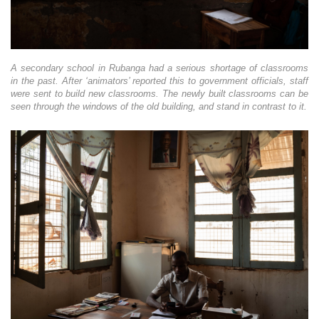
A secondary school in Rubanga had a serious shortage of classrooms
in the past. After ‘animators’ reported this to government officials, staff
were sent to build new classrooms. The newly built classrooms can be
seen through the windows of the old building, and stand in contrast to it.