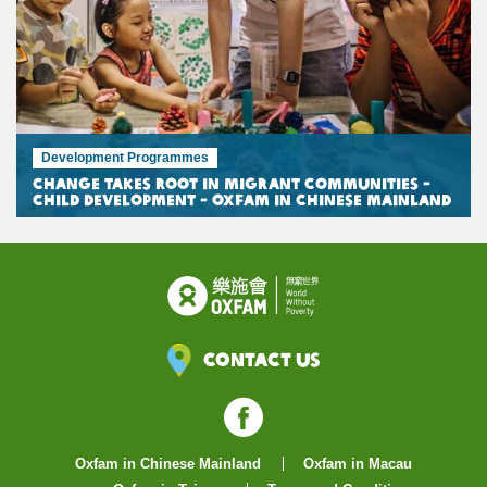
Development Programmes
Change Takes Root in Migrant Communities -
Child Development - Oxfam in Chinese Mainland
Contact Us
Facebook
Oxfam in Chinese Mainland
Oxfam in Macau