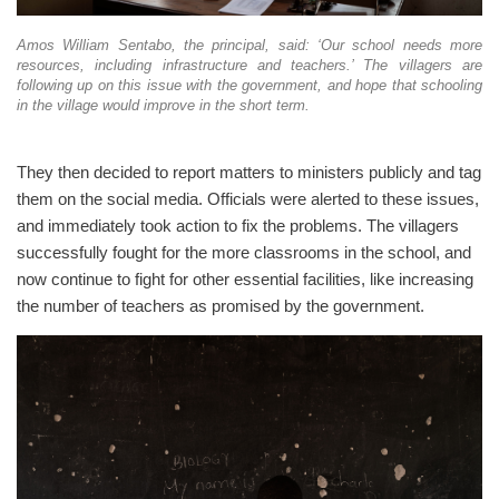
Amos William Sentabo, the principal, said: ‘Our school needs more
resources, including infrastructure and teachers.’ The villagers are
following up on this issue with the government, and hope that schooling
in the village would improve in the short term.
They then decided to report matters to ministers publicly and tag
them on the social media. Officials were alerted to these issues,
and immediately took action to fix the problems. The villagers
successfully fought for the more classrooms in the school, and
now continue to fight for other essential facilities, like increasing
the number of teachers as promised by the government.