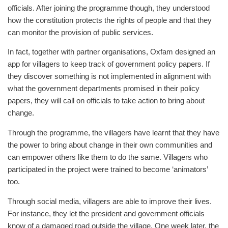
officials. After joining the programme though, they understood
how the constitution protects the rights of people and that they
can monitor the provision of public services.
In fact, together with partner organisations, Oxfam designed an
app for villagers to keep track of government policy papers. If
they discover something is not implemented in alignment with
what the government departments promised in their policy
papers, they will call on officials to take action to bring about
change.
Through the programme, the villagers have learnt that they have
the power to bring about change in their own communities and
can empower others like them to do the same. Villagers who
participated in the project were trained to become ‘animators’
too.
Through social media, villagers are able to improve their lives.
For instance, they let the president and government officials
know of a damaged road outside the village. One week later, the