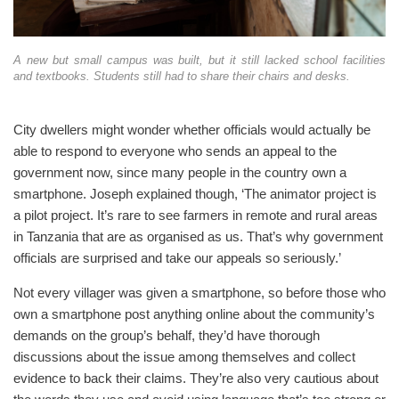
A new but small campus was built, but it still lacked school facilities
and textbooks. Students still had to share their chairs and desks.
City dwellers might wonder whether officials would actually be
able to respond to everyone who sends an appeal to the
government now, since many people in the country own a
smartphone. Joseph explained though, ‘The animator project is
a pilot project. It’s rare to see farmers in remote and rural areas
in Tanzania that are as organised as us. That’s why government
officials are surprised and take our appeals so seriously.’
Not every villager was given a smartphone, so before those who
own a smartphone post anything online about the community’s
demands on the group’s behalf, they’d have thorough
discussions about the issue among themselves and collect
evidence to back their claims. They’re also very cautious about