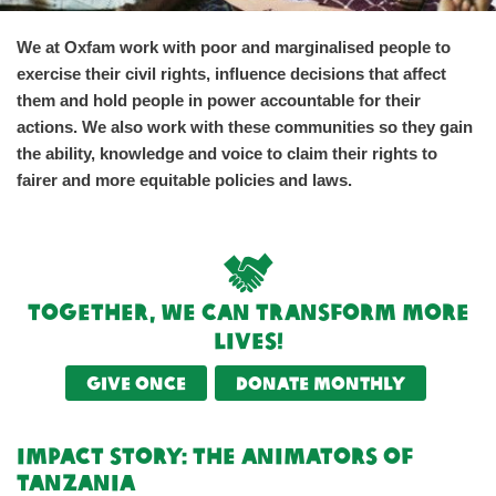
We at Oxfam work with poor and marginalised people to
exercise their civil rights, influence decisions that affect
them and hold people in power accountable for their
actions. We also work with these communities so they gain
the ability, knowledge and voice to claim their rights to
fairer and more equitable policies and laws.
Together, we can transform more
lives!
Give once
Donate monthly
impact Story: The Animators of
Tanzania