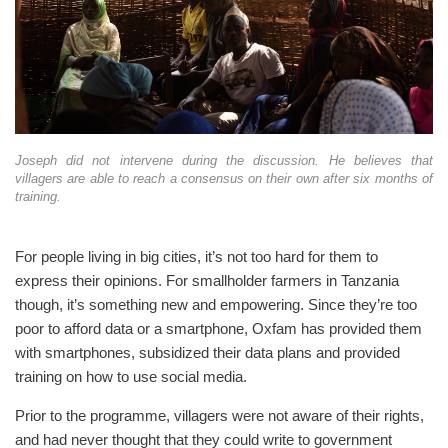
Joseph did not intervene during the discussion. He believes that
villagers are able to reach a consensus on their own after six months of
training.
For people living in big cities, it’s not too hard for them to
express their opinions. For smallholder farmers in Tanzania
though, it’s something new and empowering. Since they’re too
poor to afford data or a smartphone, Oxfam has provided them
with smartphones, subsidized their data plans and provided
training on how to use social media.
Prior to the programme, villagers were not aware of their rights,
and had never thought that they could write to government