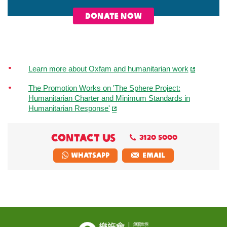
DONATE NOW
Learn more about Oxfam and humanitarian work
The Promotion Works on 'The Sphere Project:
Humanitarian Charter and Minimum Standards in
Humanitarian Response'
CONTACT US
3120 5000
Whatsapp
EMAIL