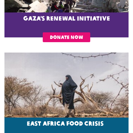
Gaza’s Renewal Initiative
DONATE NOW
EAST AFRICA FOOD CRISIS