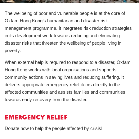
The wellbeing of poor and vulnerable people is at the core of
Oxfam Hong Kong’s humanitarian and disaster risk
management programme. It integrates risk reduction strategies
in its development work towards reducing and eliminating
disaster risks that threaten the wellbeing of people living in
poverty.
When external help is required to respond to a disaster, Oxfam
Hong Kong works with local organisations and supports
community actions in saving lives and reducing suffering. It
delivers appropriate emergency relief items directly to the
affected communities and assists families and communities
towards early recovery from the disaster.
Emergency Relief
Donate now to help the people affected by crisis!