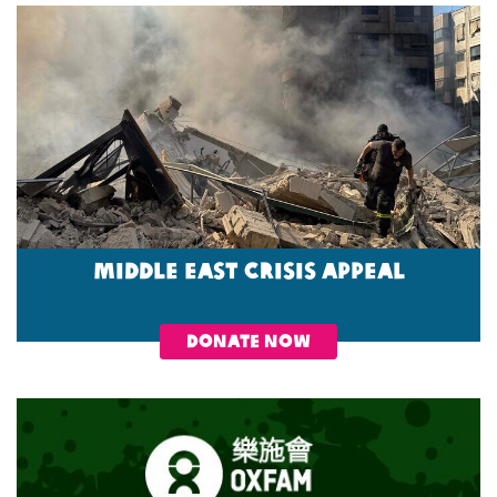
Middle East Crisis Appeal
DONATE NOW