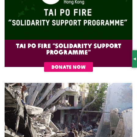
Tai Po Fire “Solidarity Support
Programme”
S
DONATE NOW