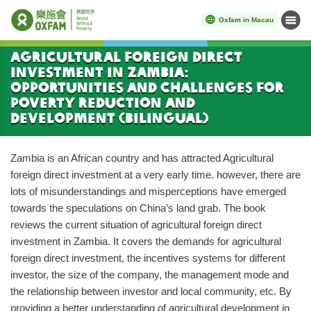
Oxfam in Macau
Menu
Start main content
Agricultural Foreign Direct
Investment in Zambia:
Opportunities and Challenges for
Poverty Reduction and
Development (Bilingual)
Zambia is an African country and has attracted Agricultural
foreign direct investment at a very early time. however, there are
lots of misunderstandings and misperceptions have emerged
towards the speculations on China’s land grab. The book
reviews the current situation of agricultural foreign direct
investment in Zambia. It covers the demands for agricultural
foreign direct investment, the incentives systems for different
investor, the size of the company, the management mode and
the relationship between investor and local community, etc. By
providing a better understanding of agricultural development in