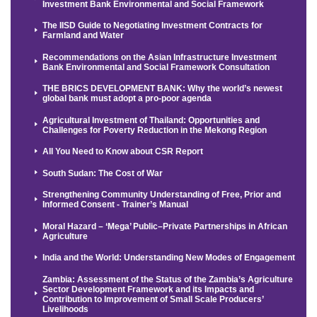
Investment Bank Environmental and Social Framework
The IISD Guide to Negotiating Investment Contracts for
Farmland and Water
Recommendations on the Asian Infrastructure Investment
Bank Environmental and Social Framework Consultation
THE BRICS DEVELOPMENT BANK: Why the world’s newest
global bank must adopt a pro-poor agenda
Agricultural Investment of Thailand: Opportunities and
Challenges for Poverty Reduction in the Mekong Region
All You Need to Know about CSR Report
South Sudan: The Cost of War
Strengthening Community Understanding of Free, Prior and
Informed Consent - Trainer’s Manual
Moral Hazard – ‘Mega’ Public–Private Partnerships in African
Agriculture
India and the World: Understanding New Modes of Engagement
Zambia: Assessment of the Status of the Zambia’s Agriculture
Sector Development Framework and its Impacts and
Contribution to Improvement of Small Scale Producers’
Livelihoods