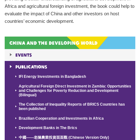
Africa and agricultural foreign investment, the book could help to
evaluate the impact of China and other investors on host
countries’ economic development.
China and the Developing World
Events
Publications
IFI Energy Investments in Bangladesh
Agricultural Foreign Direct Investment in Zambia: Opportunities
and Challenges for Poverty Reduction and Development
(Bilingual)
The Collection of Inequality Reports of BRICS Countries has
been published
Brazilian Cooperation and Investments in Africa
Development Banks in The Brics
中國——老撾農業投資面面觀 (Chinese Version Only)