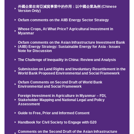
外國企業在肯亞減貧事業中的作用：以中國企業為例 (Chinese
Version Only)
Oxfam comments on the AIIB Energy Sector Strategy
Whose Crops, At What Price? Agricultural investment in
Myanmar
Oxfam comments on the Asian Infrastructure Investment Bank
(AIIB) Energy Strategy: Sustainable Energy for Asia - Issues
Note for Discussion
The Challenge of Inequality in China: Review and Analysis
Submission on Land Rights and Involuntary Resettlement in the
World Bank Proposed Environmental and Social Framework
Oxfam Comments on Second Draft of World Bank
Environmental and Social Framework
Foreign Investment in Agriculture in Myanmar – FDI,
Stakeholder Mapping and National Legal and Policy
Assessment
Guide to Free, Prior and Informed Consent
Handbook for Civil Society to Engage with G20
Comments on the Second Draft of the Asian Infrastructure