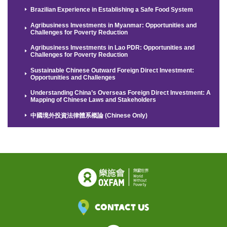
Brazilian Experience in Establishing a Safe Food System
Agribusiness Investments in Myanmar: Opportunities and
Challenges for Poverty Reduction
Agribusiness Investments in Lao PDR: Opportunities and
Challenges for Poverty Reduction
Sustainable Chinese Outward Foreign Direct Investment:
Opportunities and Challenges
Understanding China’s Overseas Foreign Direct Investment: A
Mapping of Chinese Laws and Stakeholders
中國境外投資法律體系概論 (Chinese Only)
Contact Us