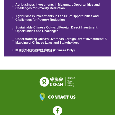
Agribusiness Investments in Myanmar: Opportunities and
Challenges for Poverty Reduction
Agribusiness Investments in Lao PDR: Opportunities and
Challenges for Poverty Reduction
Sustainable Chinese Outward Foreign Direct Investment:
Opportunities and Challenges
Understanding China’s Overseas Foreign Direct Investment: A
Mapping of Chinese Laws and Stakeholders
中國境外投資法律體系概論 (Chinese Only)
Contact Us