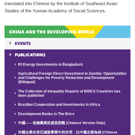
translated into Chinese by the Institute of Southeast Asian
Studies of the Yunnan Academy of Social Sciences.
China and the Developing World
Events
Publications
IFI Energy Investments in Bangladesh
Agricultural Foreign Direct Investment in Zambia: Opportunities
and Challenges for Poverty Reduction and Development
(Bilingual)
The Collection of Inequality Reports of BRICS Countries has
been published
Brazilian Cooperation and Investments in Africa
Development Banks in The Brics
中國——老撾農業投資面面觀 (Chinese Version Only)
外國企業在肯亞減貧事業中的作用：以中國企業為例 (Chinese