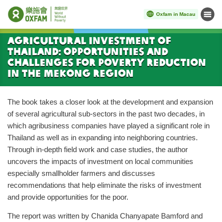
Oxfam in Macau
Menu
Start main content
Agricultural Investment of
Thailand: Opportunities and
Challenges for Poverty Reduction
in the Mekong Region
The book takes a closer look at the development and expansion
of several agricultural sub-sectors in the past two decades, in
which agribusiness companies have played a significant role in
Thailand as well as in expanding into neighboring countries.
Through in-depth field work and case studies, the author
uncovers the impacts of investment on local communities
especially smallholder farmers and discusses
recommendations that help eliminate the risks of investment
and provide opportunities for the poor.
The report was written by Chanida Chanyapate Bamford and