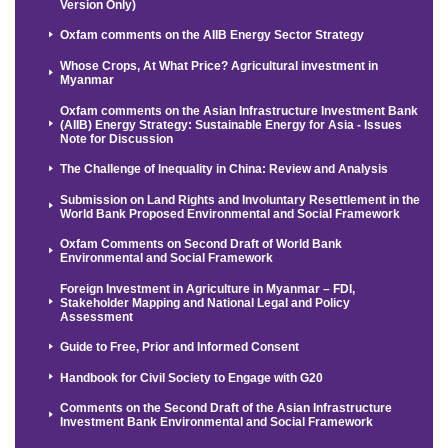
Version Only)
Oxfam comments on the AIIB Energy Sector Strategy
Whose Crops, At What Price? Agricultural investment in
Myanmar
Oxfam comments on the Asian Infrastructure Investment Bank
(AIIB) Energy Strategy: Sustainable Energy for Asia - Issues
Note for Discussion
The Challenge of Inequality in China: Review and Analysis
Submission on Land Rights and Involuntary Resettlement in the
World Bank Proposed Environmental and Social Framework
Oxfam Comments on Second Draft of World Bank
Environmental and Social Framework
Foreign Investment in Agriculture in Myanmar – FDI,
Stakeholder Mapping and National Legal and Policy
Assessment
Guide to Free, Prior and Informed Consent
Handbook for Civil Society to Engage with G20
Comments on the Second Draft of the Asian Infrastructure
Investment Bank Environmental and Social Framework