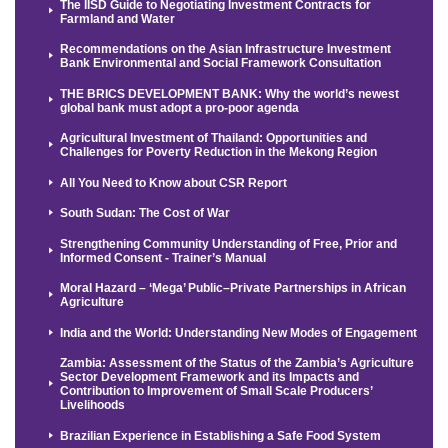
The IISD Guide to Negotiating Investment Contracts for
Farmland and Water
Recommendations on the Asian Infrastructure Investment
Bank Environmental and Social Framework Consultation
THE BRICS DEVELOPMENT BANK: Why the world’s newest
global bank must adopt a pro-poor agenda
Agricultural Investment of Thailand: Opportunities and
Challenges for Poverty Reduction in the Mekong Region
All You Need to Know about CSR Report
South Sudan: The Cost of War
Strengthening Community Understanding of Free, Prior and
Informed Consent - Trainer’s Manual
Moral Hazard – ‘Mega’ Public–Private Partnerships in African
Agriculture
India and the World: Understanding New Modes of Engagement
Zambia: Assessment of the Status of the Zambia’s Agriculture
Sector Development Framework and its Impacts and
Contribution to Improvement of Small Scale Producers’
Livelihoods
Brazilian Experience in Establishing a Safe Food System