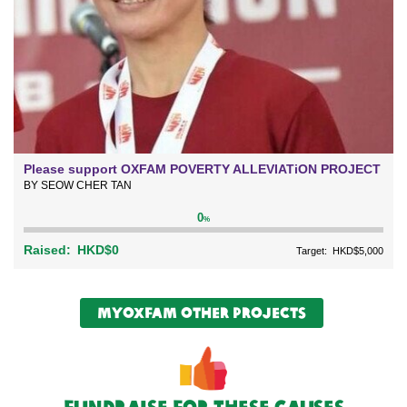
Please support OXFAM POVERTY ALLEVIATiON PROJECT
BY SEOW CHER TAN
0
%
Raised:
HKD$0
Target:
HKD$5,000
myOxfam Other Projects
Fundraise For These causes