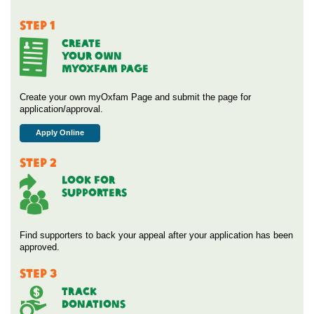
STEP 1
CREATE
YOUR OWN
MYOXFAM PAGE
Create your own myOxfam Page and submit the page for
application/approval.
Apply Online
STEP 2
Look For
Supporters
Find supporters to back your appeal after your application has been
approved.
STEP 3
Track
Donations