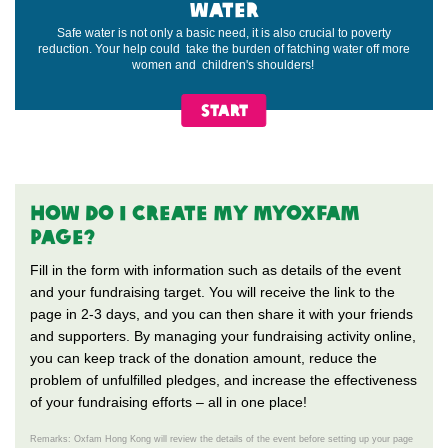
WATER
Safe water is not only a basic need, it is also crucial to poverty
reduction. Your help could take the burden of fatching water off more
women and children's shoulders!
START
HOW do i CREATE my MYOXFAM
PAGE?
Fill in the form with information such as details of the event
and your fundraising target. You will receive the link to the
page in 2-3 days, and you can then share it with your friends
and supporters. By managing your fundraising activity online,
you can keep track of the donation amount, reduce the
problem of unfulfilled pledges, and increase the effectiveness
of your fundraising efforts – all in one place!
Remarks: Oxfam Hong Kong will review the details of the event before setting up your page