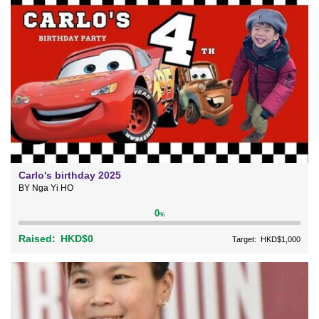
Carlo's birthday 2025
BY Nga Yi HO
0
%
Raised:
HKD$0
Target:
HKD$1,000