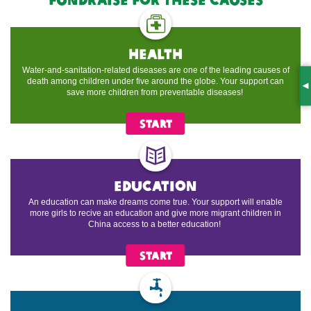
health
Water-and-sanitation-related diseases are one of the leading causes of
death among children under five around the globe. Your support can
S
save more children from preventable diseases!
START
education
An education can make dreams come true. Your support will enable
more girls to recive an education and give more migrant children in
China access to a better education!
START