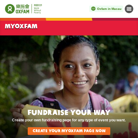
Oxfam in Macau
Menu
Start main content
MYOXFAM
Fundraise Your Way
Create your own fundraising page for any type of event you want.
Create Your MyOxfam page now