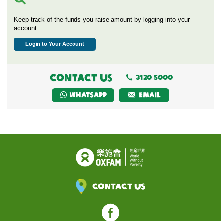
Keep track of the funds you raise amount by logging into your
account.
Login to Your Account
CONTACT US
3120 5000
Whatsapp
EMAIL
Contact Us