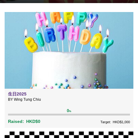
生日2025
BY Wing Tung Chiu
0
%
Raised:
HKD$0
Target:
HKD$1,000