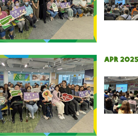
Apr 202