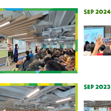
Sep 2024
Sep 2023