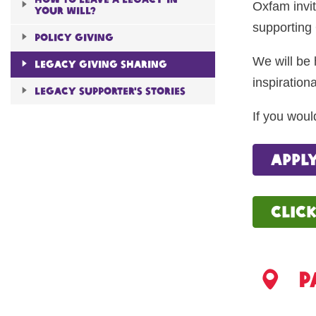
Oxfam invit
Your will?
supporting 
Policy giving
We will be 
Legacy giving sharing
inspirationa
Legacy Supporter's Stories
If you woul
appl
clic
P