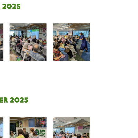
 2025
er 2025