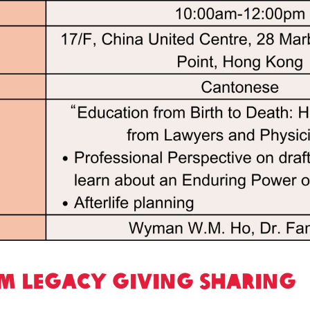
m Legacy Giving Sharing