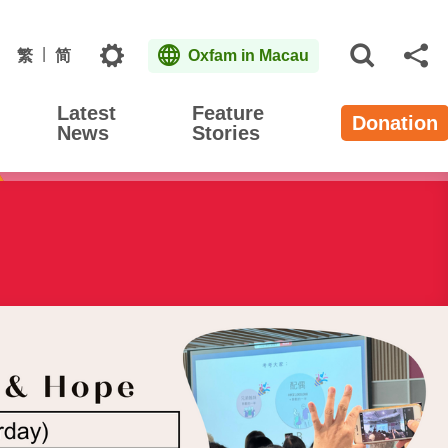
Topics
繁
简
Oxfam in Macau
Open S
Sh
Latest
Feature
Donation
News
Stories