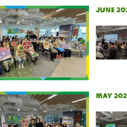
June 20
May 202