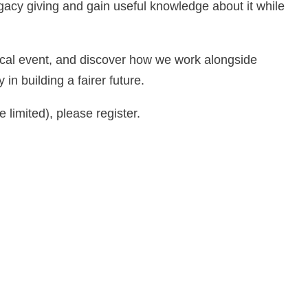
egacy giving and gain useful knowledge about it while
local event, and discover how we work alongside
 in building a fairer future.
e limited), please register.