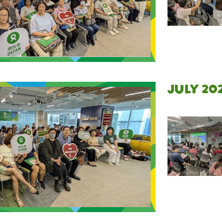
July 20