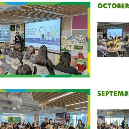
October
Septemb