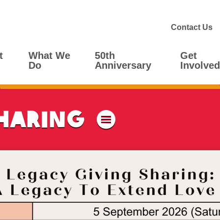
Contact Us
t
What We
50th
Get
Do
Anniversary
Involved
haring
Menu