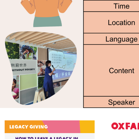
Oxfa
Legacy giving
How to Leave A Legacy in