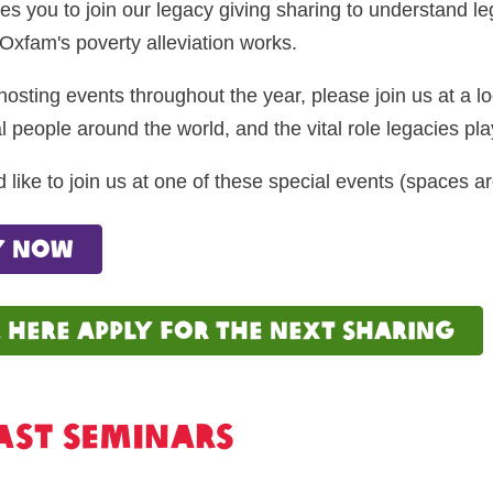
es you to join our legacy giving sharing to understand l
Oxfam's poverty alleviation works.
hosting events throughout the year, please join us at a 
l people around the world, and the vital role legacies play
d like to join us at one of these special events (spaces ar
y now
k here apply for the next sharing
ast seminars