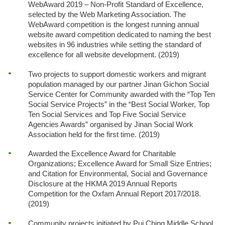
WebAward 2019 – Non-Profit Standard of Excellence,
selected by the Web Marketing Association. The
WebAward competition is the longest running annual
website award competition dedicated to naming the best
websites in 96 industries while setting the standard of
excellence for all website development. (2019)
Two projects to support domestic workers and migrant
population managed by our partner Jinan Gichon Social
Service Center for Community awarded with the “Top Ten
Social Service Projects” in the “Best Social Worker, Top
Ten Social Services and Top Five Social Service
Agencies Awards” organised by Jinan Social Work
Association held for the first time. (2019)
Awarded the Excellence Award for Charitable
Organizations; Excellence Award for Small Size Entries;
and Citation for Environmental, Social and Governance
Disclosure at the HKMA 2019 Annual Reports
Competition for the Oxfam Annual Report 2017/2018.
(2019)
Community projects initiated by Pui Ching Middle School