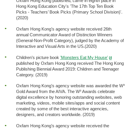
Oxfam Hong Kong published, came in eighth place in
Hong Kong Education City's 'The 17th Top Ten Book
Picks - Teachers’ Book Picks (Primary School Division)'.
(2020)
Oxfam Hong Kong’s agency website received 26th
annual Communicator Award of Distinction Winners
(General-Non-Profit Category), judged by the Academy of
Interactive and Visual Arts in the US.(2020)
Children’s picture book
'Monsters Eat My House'
published by Oxfam Hong Kong received The Hong Kong
Publishing Biennial Award 2019: Children and Teenager
Category. (2019)
Oxfam Hong Kong’s agency website was awarded the W³
Gold Award from the AIVA. The W³ Awards celebrate
digital excellence by honoring outstanding websites, web
marketing, videos, mobile sites/apps and social content
created by some of the best interactive agencies,
designers, and creators worldwide. (2019)
Oxfam Hong Kong’s agency website received the