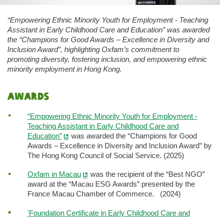
“Empowering Ethnic Minority Youth for Employment - Teaching
Assistant in Early Childhood Care and Education” was awarded
the “Champions for Good Awards – Excellence in Diversity and
Inclusion Award”, highlighting Oxfam’s commitment to
promoting diversity, fostering inclusion, and empowering ethnic
minority employment in Hong Kong.
Awards
“Empowering Ethnic Minority Youth for Employment -
Teaching Assistant in Early Childhood Care and
Education”
was awarded the “Champions for Good
Awards – Excellence in Diversity and Inclusion Award” by
The Hong Kong Council of Social Service. (2025)
Oxfam in Macau
was the recipient of the “Best NGO”
award at the “Macau ESG Awards” presented by the
France Macau Chamber of Commerce. (2024)
'Foundation Certificate in Early Childhood Care and