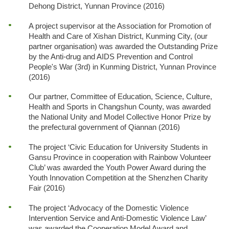
Dehong District, Yunnan Province (2016)
A project supervisor at the Association for Promotion of
Health and Care of Xishan District, Kunming City, (our
partner organisation) was awarded the Outstanding Prize
by the Anti-drug and AIDS Prevention and Control
People's War (3rd) in Kunming District, Yunnan Province
(2016)
Our partner, Committee of Education, Science, Culture,
Health and Sports in Changshun County, was awarded
the National Unity and Model Collective Honor Prize by
the prefectural government of Qiannan (2016)
The project ‘Civic Education for University Students in
Gansu Province in cooperation with Rainbow Volunteer
Club’ was awarded the Youth Power Award during the
Youth Innovation Competition at the Shenzhen Charity
Fair (2016)
The project ‘Advocacy of the Domestic Violence
Intervention Service and Anti-Domestic Violence Law’
was awarded the Cooperation Model Award and