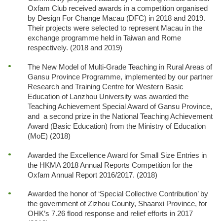
Oxfam Club received awards in a competition organised
by Design For Change Macau (DFC) in 2018 and 2019.
Their projects were selected to represent Macau in the
exchange programme held in Taiwan and Rome
respectively. (2018 and 2019)
The New Model of Multi-Grade Teaching in Rural Areas of
Gansu Province Programme, implemented by our partner
Research and Training Centre for Western Basic
Education of Lanzhou University was awarded the
Teaching Achievement Special Award of Gansu Province,
and a second prize in the National Teaching Achievement
Award (Basic Education) from the Ministry of Education
(MoE) (2018)
Awarded the Excellence Award for Small Size Entries in
the HKMA 2018 Annual Reports Competition for the
Oxfam Annual Report 2016/2017. (2018)
Awarded the honor of ‘Special Collective Contribution’ by
the government of Zizhou County, Shaanxi Province, for
OHK’s 7.26 flood response and relief efforts in 2017