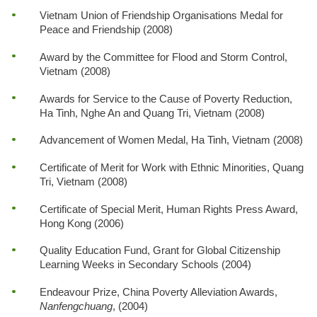
Vietnam Union of Friendship Organisations Medal for
Peace and Friendship (2008)
Award by the Committee for Flood and Storm Control,
Vietnam (2008)
Awards for Service to the Cause of Poverty Reduction,
Ha Tinh, Nghe An and Quang Tri, Vietnam (2008)
Advancement of Women Medal, Ha Tinh, Vietnam (2008)
Certificate of Merit for Work with Ethnic Minorities, Quang
Tri, Vietnam (2008)
Certificate of Special Merit, Human Rights Press Award,
Hong Kong (2006)
Quality Education Fund, Grant for Global Citizenship
Learning Weeks in Secondary Schools (2004)
Endeavour Prize, China Poverty Alleviation Awards,
Nanfengchuang
, (2004)