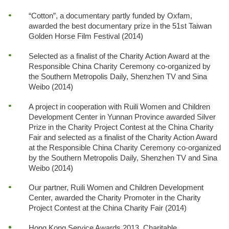
“Cotton”, a documentary partly funded by Oxfam,
awarded the best documentary prize in the 51st Taiwan
Golden Horse Film Festival (2014)
Selected as a finalist of the Charity Action Award at the
Responsible China Charity Ceremony co-organized by
the Southern Metropolis Daily, Shenzhen TV and Sina
Weibo (2014)
A project in cooperation with Ruili Women and Children
Development Center in Yunnan Province awarded Silver
Prize in the Charity Project Contest at the China Charity
Fair and selected as a finalist of the Charity Action Award
at the Responsible China Charity Ceremony co-organized
by the Southern Metropolis Daily, Shenzhen TV and Sina
Weibo (2014)
Our partner, Ruili Women and Children Development
Center, awarded the Charity Promoter in the Charity
Project Contest at the China Charity Fair (2014)
Hong Kong Service Awards 2013, Charitable