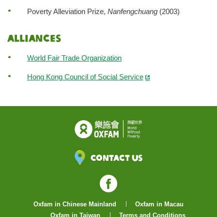
Poverty Alleviation Prize,
Nanfengchuang
(2003)
Alliances
World Fair Trade Organization
Hong Kong Council of Social Service
Contact Us
Facebook
Oxfam in Chinese Mainland
Oxfam in Macau
Oxfam in Taiwan
Terms and Conditions