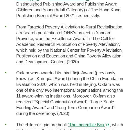
Distinguished Publishing Award and Publishing Award
(Children and Young Adult Category) of The Hong Kong
Publishing Biennial Award 2021 respectively.
From Targeted Poverty Alleviation to Rural Revitalisation,
a research publication of OHK’s project in Yunnan
Province, won the Excellence Award in “The Call for
Academic Research Publication of Poverty Alleviation”,
which held by the National Center for Poverty Alleviation
Publication and Education and China Poverty Alleviation
and Development Center. (2020)
Oxfam was awarded its third Jinju Award (previously
known as 'Kumquat Award') during the China Foundation
Evaluation 2020, which was held in Beijing. Oxfam was
one of the only two international organisations among the
11 award-winning institutions. Moreover, Oxfam also
received “Special Contribution Award”, “Large-Scale
Funding Award” and “Long-Term Companion Award”
during the ceremony. (2020)
The children’s picture book
‘The Incredible Box’
, which