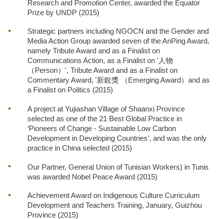
Research and Promotion Center, awarded the Equator
Prize by UNDP (2015)
Strategic partners including NGOCN and the Gender and
Media Action Group awarded seven of the AnPing Award,
namely Tribute Award and as a Finalist on
Communications Action, as a Finalist on '人物
（Person）', Tribute Award and as a Finalist on
Commentary Award, '新銳獎 （Emerging Award）and as
a Finalist on Politics (2015)
A project at Yujiashan Village of Shaanxi Province
selected as one of the 21 Best Global Practice in
‘Pioneers of Change - Sustainable Low Carbon
Development in Developing Countries’, and was the only
practice in China selected (2015)
Our Partner, General Union of Tunisian Workers) in Tunis
was awarded Nobel Peace Award (2015)
Achievement Award on Indigenous Culture Curriculum
Development and Teachers Training, January, Guizhou
Province (2015)