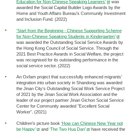
Education for Non-Chinese Speaking Learners'
was
awarded the Social Capital Builder Logo Awards by the
Home and Youth Affairs Bureau’s Community Investment
and Inclusion Fund. (2022)
‘Start from the Beginning - Chinese Supporting Scheme
for Non-Chinese Speaking Students in Kindergarten’
was awarded the Outstanding Social Service Awards by
the Hong Kong Council of Social Service. Through the
2021 Best Practice Awards in Social Welfare, the project
was recognised for its outstanding performance in the
social service sector. (2022)
An Oxfam project that successfully enhanced migrants’
integration into urban society in Shandong was awarded
the Jinan City's Outstanding Social Work Service Project
of 2021 by the Jinan Social Work Association and the
leader of our project partner Jinan Gichon Social Service
Center for Community awarded "Excellent Social
Worker". (2021)
Children’s picture book
‘How can Chinese New Year not
be Happy’
and
‘The Two Hua Dan’
have received the