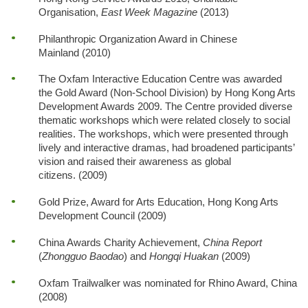
Organisation,
East Week Magazine
(2013)
Philanthropic Organization Award in Chinese
Mainland (2010)
The Oxfam Interactive Education Centre was awarded
the Gold Award (Non-School Division) by Hong Kong Arts
Development Awards 2009. The Centre provided diverse
thematic workshops which were related closely to social
realities. The workshops, which were presented through
lively and interactive dramas, had broadened participants’
vision and raised their awareness as global
citizens. (2009)
Gold Prize, Award for Arts Education, Hong Kong Arts
Development Council (2009)
China Awards Charity Achievement,
China Report
(
Zhongguo Baodao
) and
Hongqi Huakan
(2009)
Oxfam Trailwalker was nominated for Rhino Award, China
(2008)