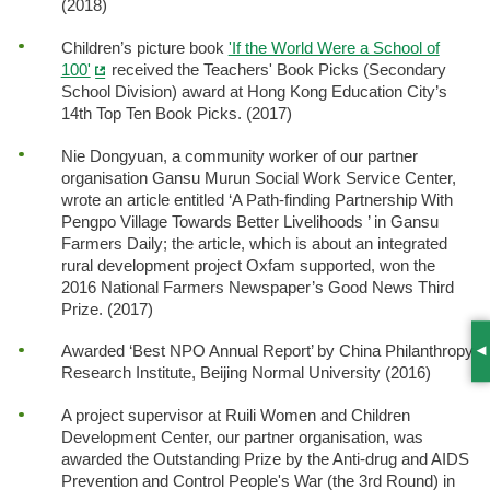
(2018)
Children’s picture book
'If the World Were a School of
100'
received the Teachers' Book Picks (Secondary
School Division) award at Hong Kong Education City’s
14th Top Ten Book Picks. (2017)
Nie Dongyuan, a community worker of our partner
organisation Gansu Murun Social Work Service Center,
wrote an article entitled ‘A Path-finding Partnership With
Pengpo Village Towards Better Livelihoods ’ in Gansu
Farmers Daily; the article, which is about an integrated
rural development project Oxfam supported, won the
2016 National Farmers Newspaper’s Good News Third
Prize. (2017)
Awarded ‘Best NPO Annual Report’ by China Philanthropy
S
Research Institute, Beijing Normal University (2016)
A project supervisor at Ruili Women and Children
Development Center, our partner organisation, was
awarded the Outstanding Prize by the Anti-drug and AIDS
Prevention and Control People's War (the 3rd Round) in