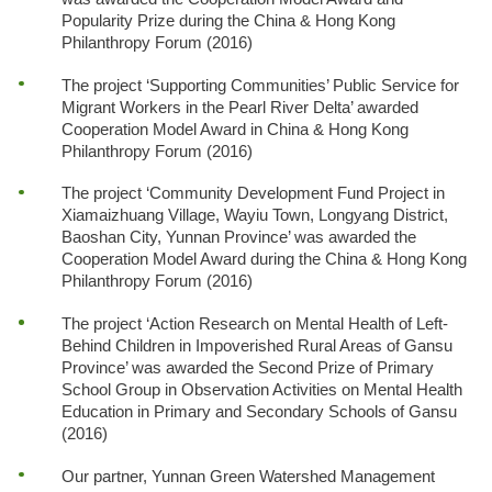
Popularity Prize during the China & Hong Kong
Philanthropy Forum (2016)
The project ‘Supporting Communities’ Public Service for
Migrant Workers in the Pearl River Delta’ awarded
Cooperation Model Award in China & Hong Kong
Philanthropy Forum (2016)
The project ‘Community Development Fund Project in
Xiamaizhuang Village, Wayiu Town, Longyang District,
Baoshan City, Yunnan Province’ was awarded the
Cooperation Model Award during the China & Hong Kong
Philanthropy Forum (2016)
The project ‘Action Research on Mental Health of Left-
Behind Children in Impoverished Rural Areas of Gansu
Province’ was awarded the Second Prize of Primary
School Group in Observation Activities on Mental Health
Education in Primary and Secondary Schools of Gansu
(2016)
Our partner, Yunnan Green Watershed Management