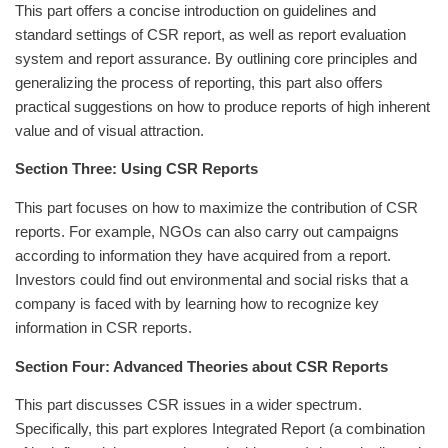
This part offers a concise introduction on guidelines and
standard settings of CSR report, as well as report evaluation
system and report assurance. By outlining core principles and
generalizing the process of reporting, this part also offers
practical suggestions on how to produce reports of high inherent
value and of visual attraction.
Section Three: Using CSR Reports
This part focuses on how to maximize the contribution of CSR
reports. For example, NGOs can also carry out campaigns
according to information they have acquired from a report.
Investors could find out environmental and social risks that a
company is faced with by learning how to recognize key
information in CSR reports.
Section Four: Advanced Theories about CSR Reports
This part discusses CSR issues in a wider spectrum.
Specifically, this part explores Integrated Report (a combination