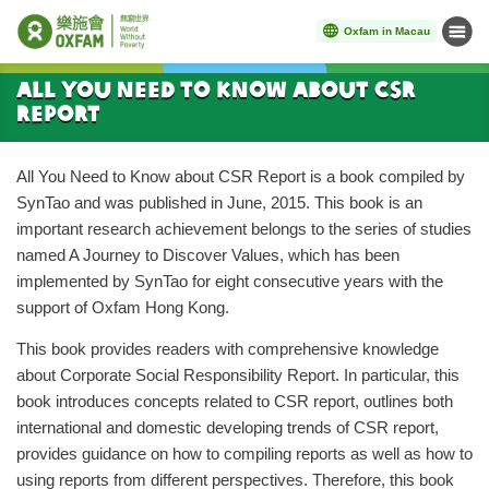
Oxfam in Macau
Menu
Start main content
All You Need to Know about CSR
Report
All You Need to Know about CSR Report is a book compiled by
SynTao and was published in June, 2015. This book is an
important research achievement belongs to the series of studies
named A Journey to Discover Values, which has been
implemented by SynTao for eight consecutive years with the
support of Oxfam Hong Kong.
This book provides readers with comprehensive knowledge
about Corporate Social Responsibility Report. In particular, this
book introduces concepts related to CSR report, outlines both
international and domestic developing trends of CSR report,
provides guidance on how to compiling reports as well as how to
using reports from different perspectives. Therefore, this book