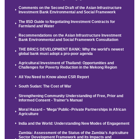
Comments on the Second Draft of the Asian Infrastructure
Investment Bank Environmental and Social Framework
The IISD Guide to Negotiating Investment Contracts for
Farmland and Water
Recommendations on the Asian Infrastructure Investment
Bank Environmental and Social Framework Consultation
THE BRICS DEVELOPMENT BANK: Why the world’s newest
global bank must adopt a pro-poor agenda
Agricultural Investment of Thailand: Opportunities and
Challenges for Poverty Reduction in the Mekong Region
All You Need to Know about CSR Report
South Sudan: The Cost of War
Strengthening Community Understanding of Free, Prior and
Informed Consent - Trainer’s Manual
Moral Hazard – ‘Mega’ Public–Private Partnerships in African
Agriculture
India and the World: Understanding New Modes of Engagement
Zambia: Assessment of the Status of the Zambia’s Agriculture
Sector Development Framework and its Impacts and