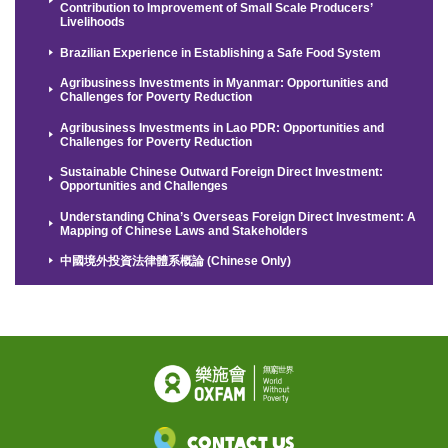
Contribution to Improvement of Small Scale Producers’
Livelihoods
Brazilian Experience in Establishing a Safe Food System
Agribusiness Investments in Myanmar: Opportunities and
Challenges for Poverty Reduction
Agribusiness Investments in Lao PDR: Opportunities and
Challenges for Poverty Reduction
Sustainable Chinese Outward Foreign Direct Investment:
Opportunities and Challenges
Understanding China’s Overseas Foreign Direct Investment: A
Mapping of Chinese Laws and Stakeholders
中國境外投資法律體系概論 (Chinese Only)
Contact Us