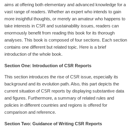
aims at offering both elementary and advanced knowledge for a
vast range of readers. Whether an expert who intends to gain
more insightful thoughts, or merely an amateur who happens to
take interests in CSR and sustainability issues, readers can
enormously benefit from reading this book for its thorough
analyses. This book is composed of four sections. Each section
contains one different but related topic. Here is a brief
introduction of the whole book.
Section One: Introduction of CSR Reports
This section introduces the rise of CSR issue, especially its
background and its evolution path. Also, this part depicts the
current situation of CSR reports by displaying substantive data
and figures. Furthermore, a summary of related rules and
policies in different countries and regions is offered for
comparison and reference.
Section Two: Guidance of Writing CSR Reports