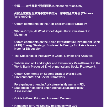
中國——老撾農業投資面面觀 (Chinese Version Only)
外國企業在肯亞減貧事業中的作用：以中國企業為例 (Chinese
Version Only)
Oxfam comments on the AIIB Energy Sector Strategy
Whose Crops, At What Price? Agricultural investment in
Myanmar
Oxfam comments on the Asian Infrastructure Investment Bank
(AIIB) Energy Strategy: Sustainable Energy for Asia - Issues
Note for Discussion
The Challenge of Inequality in China: Review and Analysis
Submission on Land Rights and Involuntary Resettlement in the
World Bank Proposed Environmental and Social Framework
Oxfam Comments on Second Draft of World Bank
Environmental and Social Framework
Foreign Investment in Agriculture in Myanmar – FDI,
Stakeholder Mapping and National Legal and Policy
Assessment
Guide to Free, Prior and Informed Consent
Handbook for Civil Society to Engage with G20