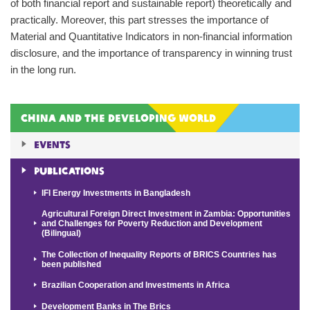
of both financial report and sustainable report) theoretically and
practically. Moreover, this part stresses the importance of
Material and Quantitative Indicators in non-financial information
disclosure, and the importance of transparency in winning trust
in the long run.
China and the Developing World
Events
Publications
IFI Energy Investments in Bangladesh
Agricultural Foreign Direct Investment in Zambia: Opportunities
and Challenges for Poverty Reduction and Development
(Bilingual)
The Collection of Inequality Reports of BRICS Countries has
been published
Brazilian Cooperation and Investments in Africa
Development Banks in The Brics