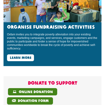
Organise Fundraising Activities
Oxfam invites you to integrate poverty alleviation into your existing
events, marketing campaigns, and services, engage customers and the
public to participate and foster a sense of hope for impoverished
communities worldwide to break the cycle of poverty and achieve self-
sufficiency.
learn more
Donate to support
online donation
donation form