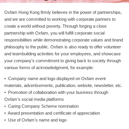
Oxfam Hong Kong firmly believes in the power of partnerships,
and we are committed to working with corporate partners to
create a world without poverty. Through forging a close
partnership with Oxfam, you will fulfill corporate social
responsibilities while demonstrating corporate values and brand
philosophy to the public. Oxfam is also ready to offer volunteer
and teambuilding activities for your employees, and showcase
your company's commitment to giving back to society through
various forms of acknowledgment, for example:
• Company name and logo displayed on Oxfam event
materials, advertisements, publication, website, newsletter, etc.
• Promotion of collaboration with your business through
Oxfam's social media platforms
• Caring Company Scheme nomination
• Award presentation and certificate of appreciation
• Use of Oxfam's name and logo