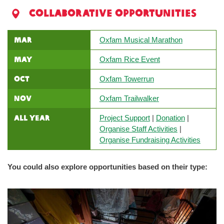
Collaborative Opportunities
MAR
Oxfam Musical Marathon
MAY
Oxfam Rice Event
OCT
Oxfam Towerrun
NOV
Oxfam Trailwalker
All Year
Project Support
|
Donation
|
Organise Staff Activities
|
Organise Fundraising Activities
You could also explore opportunities based on their type: