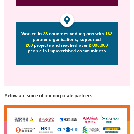
Worked in
23
countries and regions with
183
partner organisations, supported
269
projects and reached over
2,800,000
people in impoverished communities
s
Below are some of our corporate partners: