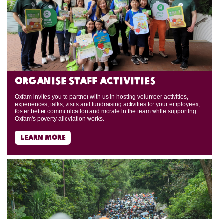
Organise Staff Activities
Oxfam invites you to partner with us in hosting volunteer activities,
experiences, talks, visits and fundraising activities for your employees,
foster better communication and morale in the team while supporting
Oxfam's poverty alleviation works.
learn more