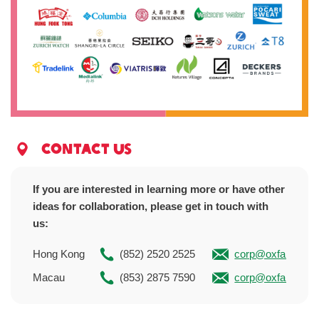
Contact us
If you are interested in learning more or have other
ideas for collaboration, please get in touch with
us:
Hong Kong
(852) 2520 2525
corp@oxfam.org.
Macau
(853) 2875 7590
corp@oxfam.org.