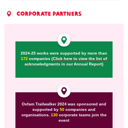
corporate partners
2024-25 works were supported by more than
172
companies
(
Click here to view the list of
acknowledgments in our Annual Report
)
Oxfam Trailwalker 2024 was sponsored and
supported by
50
companies and
organisations.
130
corporate teams join the
event