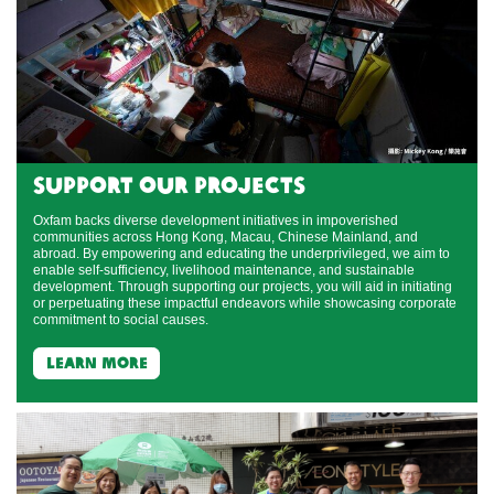
support our projects
Oxfam backs diverse development initiatives in impoverished
communities across Hong Kong, Macau, Chinese Mainland, and
abroad. By empowering and educating the underprivileged, we aim to
enable self-sufficiency, livelihood maintenance, and sustainable
development. Through supporting our projects, you will aid in initiating
or perpetuating these impactful endeavors while showcasing corporate
commitment to social causes.
learn more