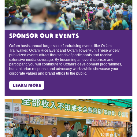
sponsor our events
Oxfam hosts annual large-scale fundraising events like Oxfam
Trailwalker, Oxfam Rice Event and Oxfam TowerRun. These widely
publicized events attract thousands of participants and receive
extensive media coverage. By becoming an event sponsor and
participant, you will contribute to Oxfam's development programmes,
humanitarian response and advocacy works while showcase your
corporate values and brand ethos to the public.
learn more