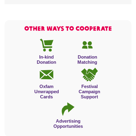
OTHER WAYS TO cooperate
In-kind
Donation
Donation
Matching
Oxfam
Festival
Unwrapped
Campaign
Cards
Support
Advertising
Opportunities