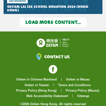
Get Involved
Oxfam Lai See School Donation 2024 (Hong
Kong)
LOAD MORE CONTENT...
Contact Us
Facebook
Oxfam in Chinese Mainland
Oxfam in Macau
Oxfam in Taiwan
Terms and Conditions
Privacy Policy (Hong Kong)
Privacy Policy (Macau)
Web Accessibility Statement
Sitemap
©2026 Oxfam Hong Kong. All rights reserved