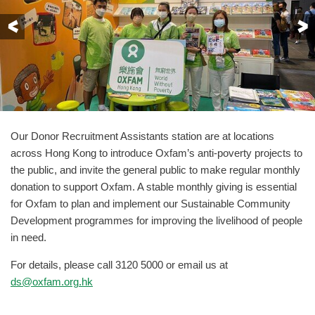
Previous
Our Donor Recruitment Assistants station are at locations
across Hong Kong to introduce Oxfam’s anti-poverty projects to
the public, and invite the general public to make regular monthly
donation to support Oxfam. A stable monthly giving is essential
for Oxfam to plan and implement our Sustainable Community
Development programmes for improving the livelihood of people
in need.
For details, please call 3120 5000 or email us at
ds
@oxfam.org.hk