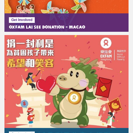
Get Involved
Oxfam Lai See Donation - Macao