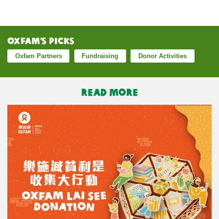
Oxfam’s Picks
Oxfam Partners
Fundraising
Donor Activities
READ MORE