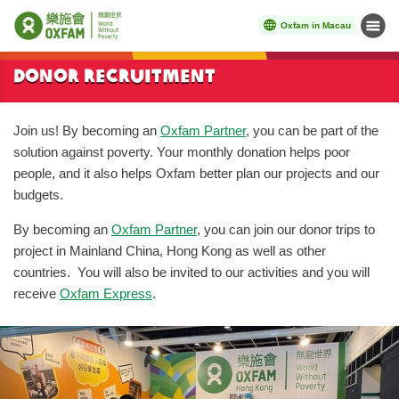
Oxfam in Macau
Menu
Start main content
Donor Recruitment
Join us! By becoming an
Oxfam Partner
, you can be part of the
solution against poverty. Your monthly donation helps poor
people, and it also helps Oxfam better plan our projects and our
budgets.
By becoming an
Oxfam Partner
, you can join our donor trips to
project in Mainland China, Hong Kong as well as other
countries. You will also be invited to our activities and you will
receive
Oxfam Express
.