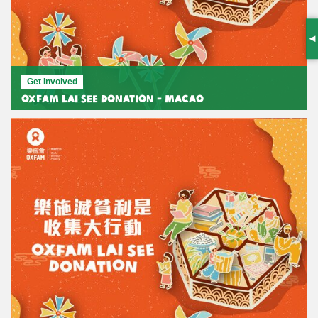
S
Get Involved
Oxfam Lai See Donation - Macao