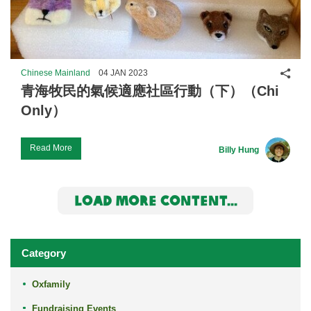
Shar
Chinese Mainland
04 JAN 2023
青海牧民的氣候適應社區行動（下）（Chi
Only）
Read More
Billy Hung
LOAD MORE CONTENT...
Category
Oxfamily
Fundraising Events