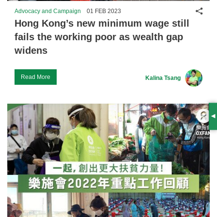
Shar
Advocacy and Campaign
01 FEB 2023
Hong Kong’s new minimum wage still
fails the working poor as wealth gap
widens
Read More
Kalina Tsang
S