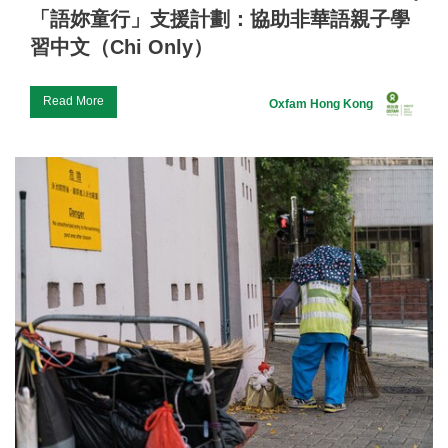
「語妳童行」支援計劃：協助非華語親子學
習中文（Chi Only）
Read More
Oxfam Hong Kong