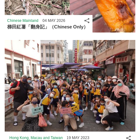
Share
Chinese Mainland
04 MAY 2026
梯田紅薯「翻身記」（Chinese Only）
Shar
Hong Kong, Macau and Taiwan
19 MAY 2023