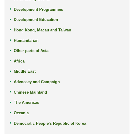
Development Programmes
Development Education
Hong Kong, Macau and Taiwan
Humanitarian
Other parts of Asia
Africa
Middle East
Advocacy and Campaign
Chinese Mainland
The Americas
Oceania
Democratic People's Republic of Korea