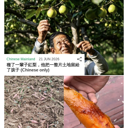
Share
Chinese Mainland
21 JUN 2026
種了一輩子紅梨，他把一整片土地留給
了孩子 (Chinese only)