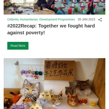
Shar
Oxfamily, Humanitarian, Development Programmes
05 JAN 2023
#2022Recap: Together we fought hard
against poverty!
Read More