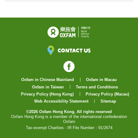
Contact Us
Facebook
Oxfam in Chinese Mainland
Oxfam in Macau
Oxfam in Taiwan
Terms and Conditions
Privacy Policy (Hong Kong)
Privacy Policy (Macau)
Web Accessibility Statement
Sitemap
©2026 Oxfam Hong Kong. All rights reserved
Oxfam Hong Kong is a member of the international confederation
Oxfam
Tax-exempt Charities - IR File Number：91/2674