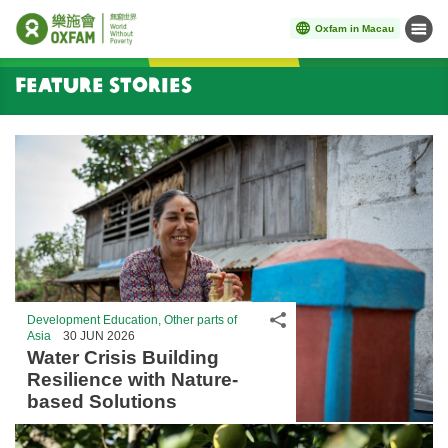
Oxfam in Macau
Menu
Start main content
Feature Stories
Share
Development Education, Other parts of
Asia
30 JUN 2026
Water Crisis Building
Resilience with Nature-
based Solutions