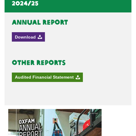
2024/25
Annual Report
Download
Other Reports
Audited Financial Statement