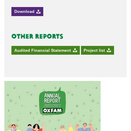
Download
Other Reports
Audited Financial Statement
Project list