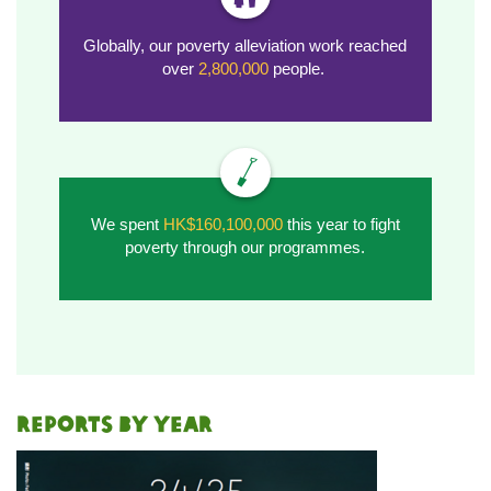
Globally, our poverty alleviation work reached
over
2,800,000
people.
We spent
HK$160,100,000
this year to fight
poverty through our programmes.
REPORTS BY YEAR