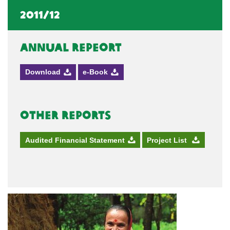
2011/12
Annual Repeort
Download
e-Book
Other Reports
Audited Financial Statement
Project List