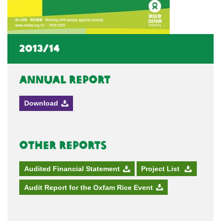
2013/14
Annual Report
Download
Other Reports
Audited Financial Statement
Project List
Audit Report for the Oxfam Rice Event