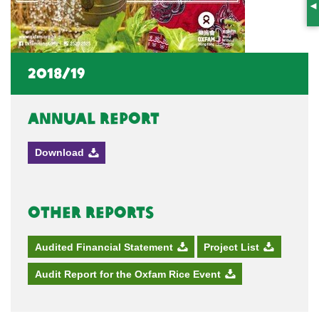
S
2018/19
Annual Report
Download
Other Reports
Audited Financial Statement
Project List
Audit Report for the Oxfam Rice Event