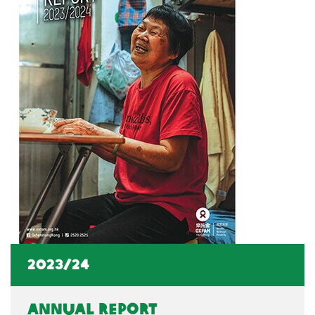
2023/24
Annual Report