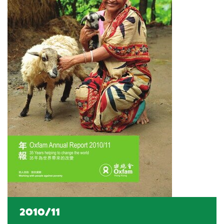
2010/11