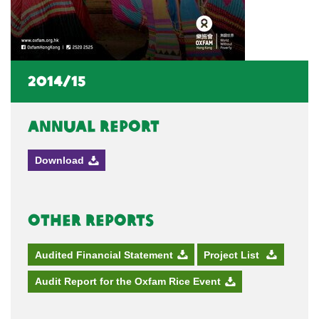
2014/15
Annual Report
Download
Other Reports
Audited Financial Statement
Project List
Audit Report for the Oxfam Rice Event