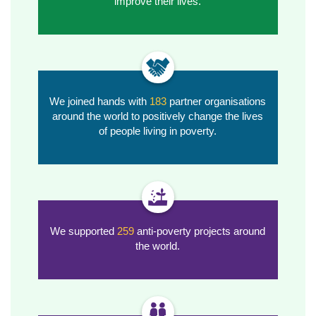
improve their lives.
We joined hands with
183
partner organisations
around the world to positively change the lives
of people living in poverty.
We supported
259
anti-poverty
projects around
the world.