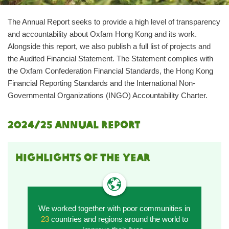
The Annual Report seeks to provide a high level of transparency
and accountability about Oxfam Hong Kong and its work.
Alongside this report, we also publish a full list of projects and
the Audited Financial Statement. The Statement complies with
the Oxfam Confederation Financial Standards, the Hong Kong
Financial Reporting Standards and the International Non-
Governmental Organizations (INGO) Accountability Charter.
2024/25 annual report
HIGHLIGHTS OF THE YEAR
We worked together with poor communities in
23
countries and regions around the world to