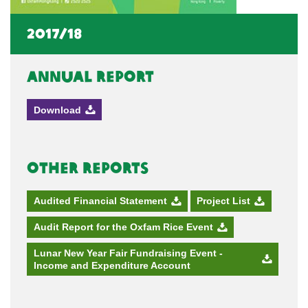
2017/18
Annual Report
Download
Other Reports
Audited Financial Statement
Project List
Audit Report for the Oxfam Rice Event
Lunar New Year Fair Fundraising Event -
Income and Expenditure Account