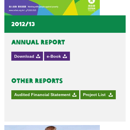
2012/13
Annual Report
Download
e-Book
Other Reports
Audited Financial Statement
Project List