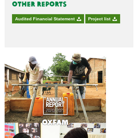
Other Reports
Audited Financial Statement
Project list