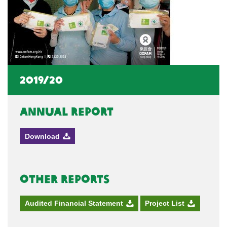
2019/20
Annual Report
Download
Other Reports
Audited Financial Statement
Project List