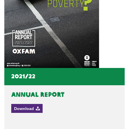
2021/22
Annual Report
Download