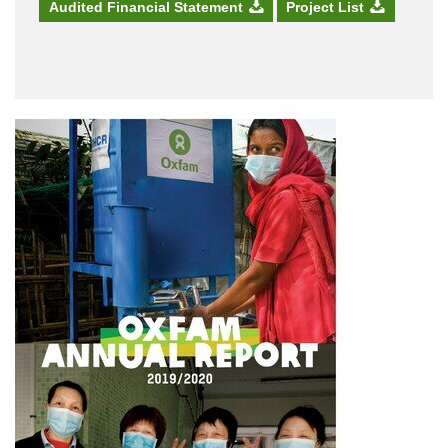
Audited Financial Statement
Project List