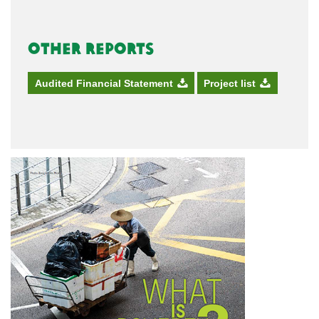
Other Reports
Audited Financial Statement
Project list