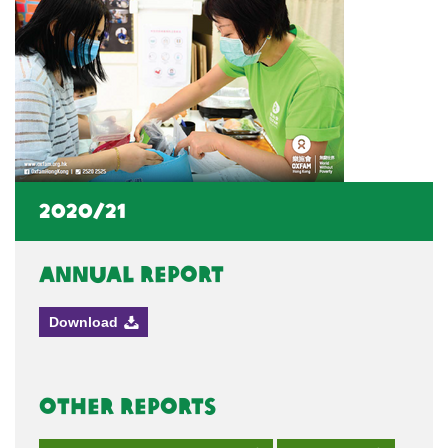
2020/21
Annual Report
Download
Other Reports