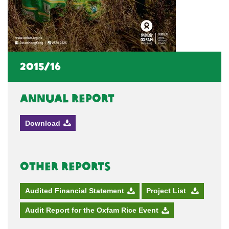
2015/16
Annual Report
Download
Other Reports
Audited Financial Statement
Project List
Audit Report for the Oxfam Rice Event