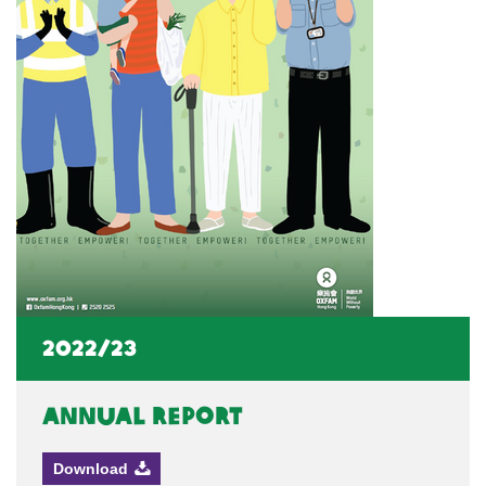
2022/23
Annual Report
Download