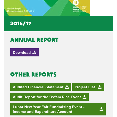
2016/17
Annual Report
Download
Other Reports
Audited Financial Statement
Project List
Audit Report for the Oxfam Rice Event
Lunar New Year Fair Fundraising Event -
Income and Expenditure Account