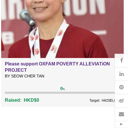
Fa
Please support OXFAM POVERTY ALLEVIATiON
PROJECT
Li
BY SEOW CHER TAN
Pi
0
%
W
Raised:
HKD$0
Target:
HKD$5,000
Em
Hid