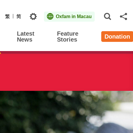
Topics
繁
简
Oxfam in Macau
Open S
Sh
Latest
Feature
Donation
News
Stories