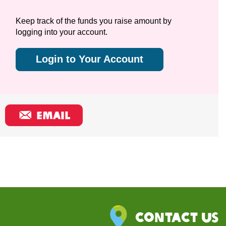
Keep track of the funds you raise amount by
logging into your account.
Login to Your Account
EMAIL
Contact Us