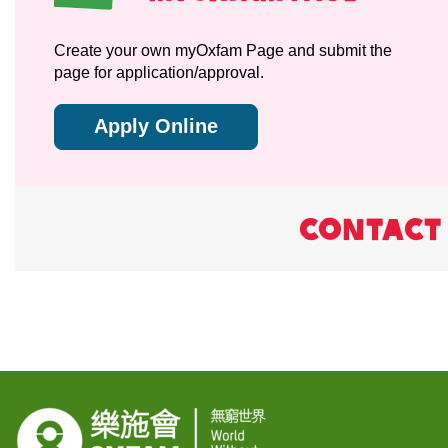
Create your own myOxfam Page and submit the
page for application/approval.
Apply Online
CONTACT