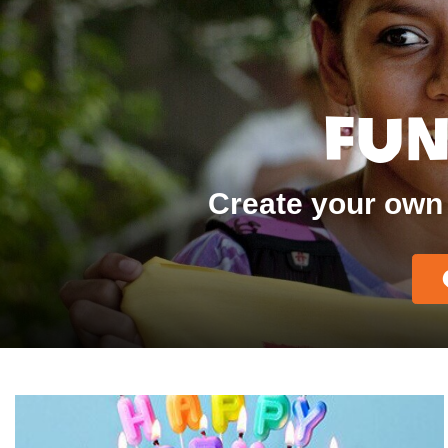
Fun
Create your own 