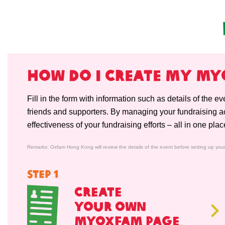
HOW do i CREATE my M
Fill in the form with information such as details of the e
friends and supporters. By managing your fundraising act
effectiveness of your fundraising efforts – all in one plac
Remarks: Oxfam Hong Kong will review the details of the event before setting up you
STEP 1
CREATE
YOUR OWN
MYOXFAM PAGE