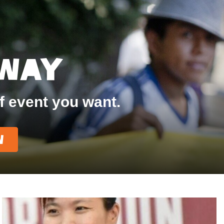
 Way
f event you want.
w