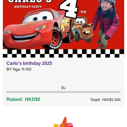
Carlo's birthday 2025
BY Nga Yi HO
0
%
Raised:
HKD$0
Target:
HKD$1,000