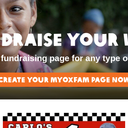
draise Your
fundraising page for any type o
Create Your MyOxfam page no