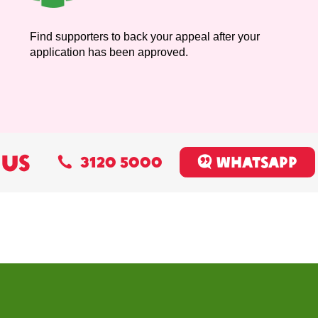
Find supporters to back your appeal after your
application has been approved.
 US
3120 5000
Whatsapp