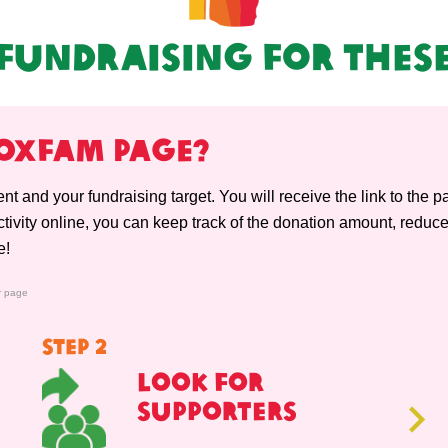
Fundraising For Thes
YOXFAM PAGE?
vent and your fundraising target. You will receive the link to the 
ivity online, you can keep track of the donation amount, reduce
e!
r page
STEP 2
Look For
Supporters