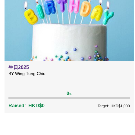
生日2025
BY Wing Tung Chiu
0
%
Raised:
HKD$0
Target:
HKD$1,000