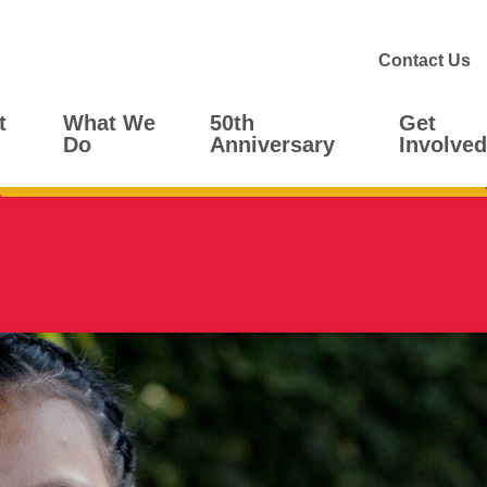
Contact Us
t
What We
50th
Get
Do
Anniversary
Involved