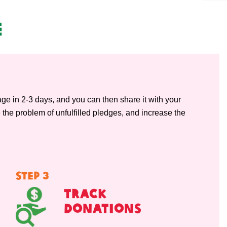
e
page in 2-3 days, and you can then share it with your
 the problem of unfulfilled pledges, and increase the
STEP 3
Track
Donations