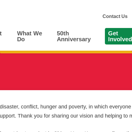
Contact Us
t
What We
50th
Get
Do
Anniversary
Involved
 disaster, conflict, hunger and poverty, in which everyone
support. Thank you for sharing our vision and helping to 