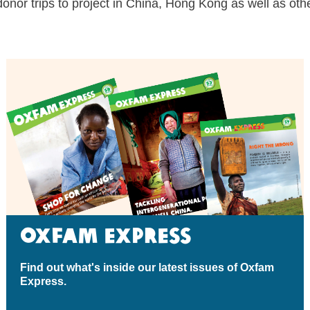
donor trips to project in China
, Hong Kong as well as other
Oxfam Express
Find out what's inside our latest issues of Oxfam
Express.