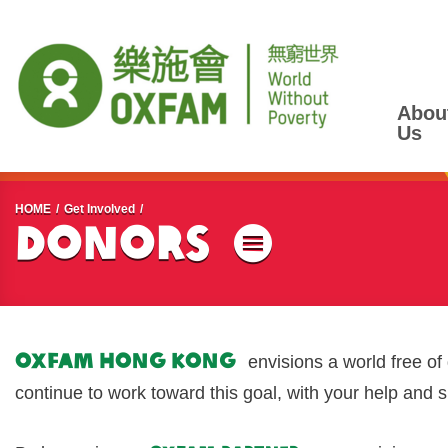
Abou
Us
Start main content
HOME
Get Involved
Donors
Menu
Oxfam Hong Kong
envisions a world free of
continue to work toward this goal, with your help and 