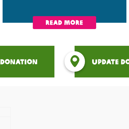
read more
 Donation
Update D