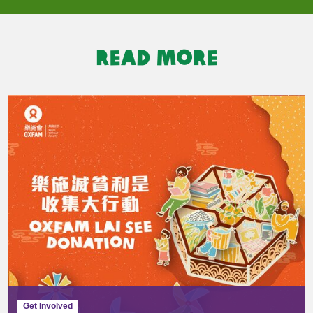
READ MORE
Get Involved