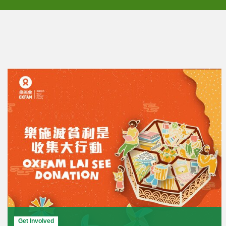
Get Involved