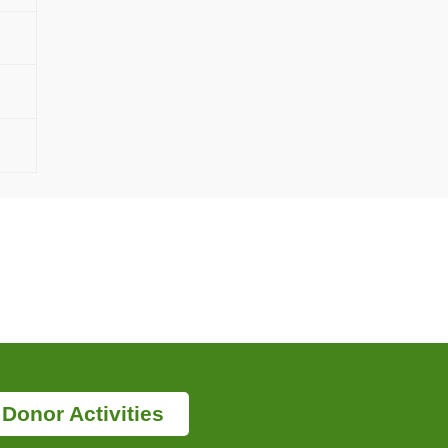
Donor Activities