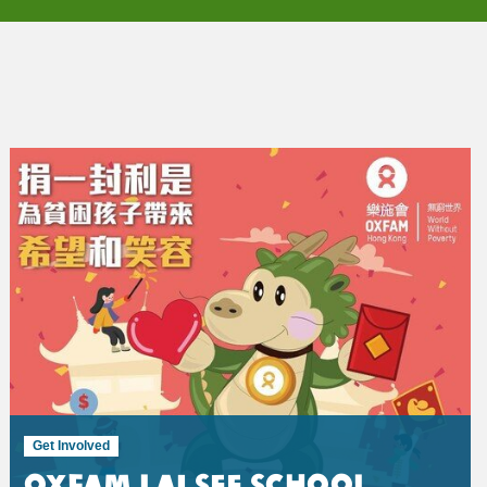
Get Involved
Oxfam Lai See School