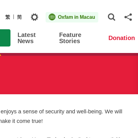
Topics
繁
简
Oxfam in Macau
Open S
Sh
Latest
Feature
Donation
News
Stories
 enjoys a sense of security and well-being. We will
make it come true!