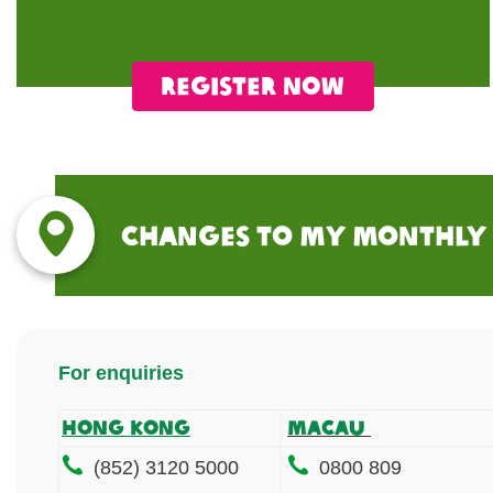
Register now
Changes to my Monthly
For enquiries
Hong Kong
MACAU
(852) 3120 5000
0800 809