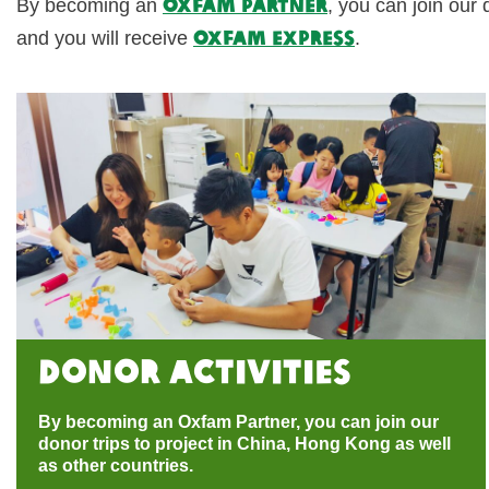
Oxfam Partner
By becoming an
, you can join our 
Oxfam Express
and you will receive
.
Donor activities
By becoming an Oxfam Partner, you can join our
donor trips to project in China, Hong Kong as well
as other countries.