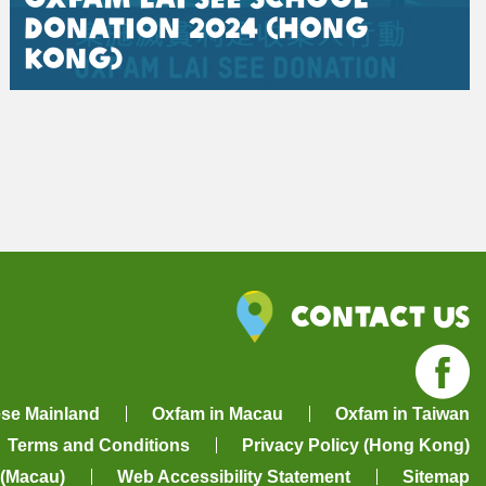
Donation 2024 (Hong
Kong)
Contact Us
Fa
ese Mainland
Oxfam in Macau
Oxfam in Taiwan
Terms and Conditions
Privacy Policy (Hong Kong)
 (Macau)
Web Accessibility Statement
Sitemap