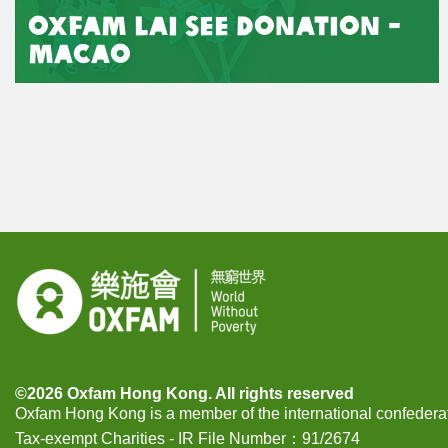
Oxfam Lai See Donation -
Macao
©2026 Oxfam Hong Kong. All rights reserved
Oxfam Hong Kong is a member of the international confeder
Tax-exempt Charities - IR File Number：91/2674