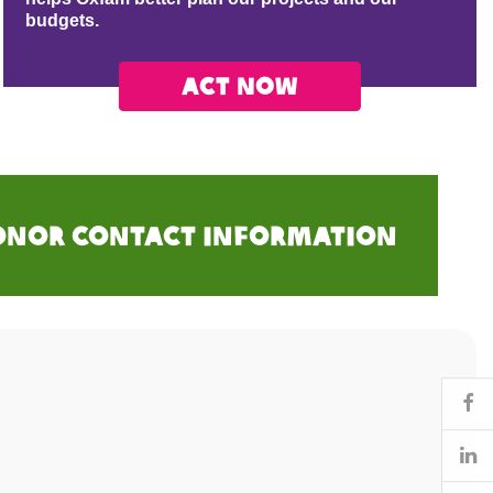
budgets.
Act now
onor Contact Information
Fa
Li