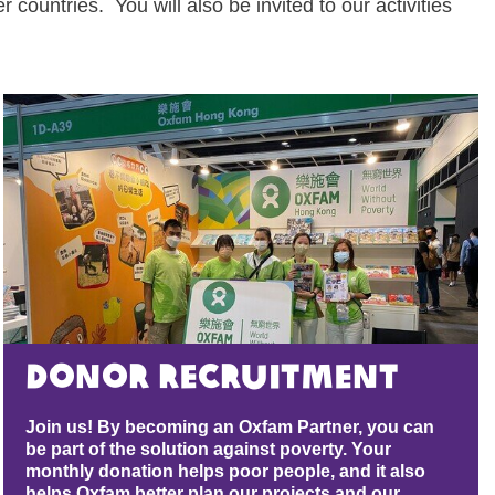
 countries. You will also be invited to our activities
Donor Recruitment
Join us! By becoming an Oxfam Partner, you can
be part of the solution against poverty. Your
monthly donation helps poor people, and it also
helps Oxfam better plan our projects and our