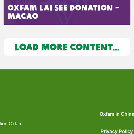
Oxfam Lai See Donation -
Macao
LOAD MORE CONTENT...
Oxfam in Chin
ation Oxfam
Privacy Policy