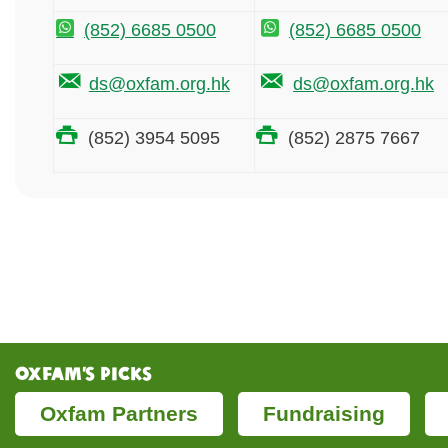
(852) 6685 0500
(852) 6685 0500
ds@oxfam.org.hk
ds@oxfam.org.hk
(852) 3954 5095
(852) 2875 7667
Oxfam’s Picks
Oxfam Partners
Fundraising