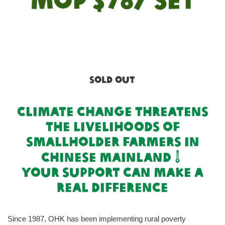
SOLD OUT
climate change threatens
the livelihoods of
smallholder farmers in
chinese mainland
your support can make a
real difference
Since 1987, OHK has been implementing rural poverty