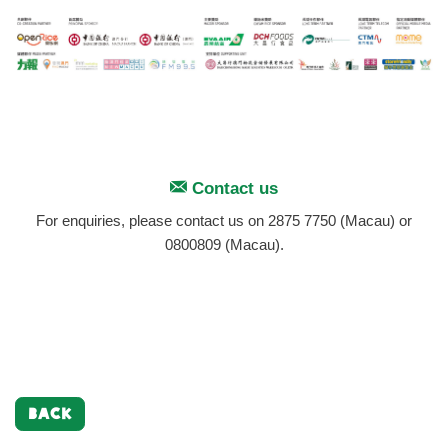
Contact us
For enquiries, please contact us on 2875 7750 (Macau) or
0800809 (Macau).
BACK