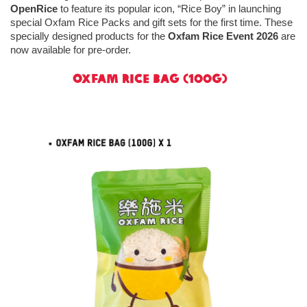
OpenRice
to feature its popular icon, “Rice Boy” in launching
special Oxfam Rice Packs and gift sets for the first time. These
specially designed products for the
Oxfam Rice Event 2026
are
now available for pre‑order.
Oxfam Rice Bag (100g)