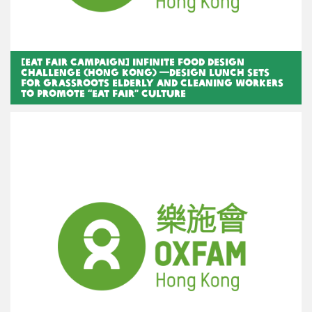
[Eat Fair Campaign] Infinite Food Design
Challenge (Hong Kong) —Design lunch sets
for grassroots elderly and cleaning workers
to promote “Eat Fair” Culture