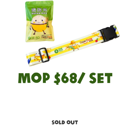
SOLD OUT