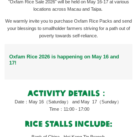
"Oxfam Rice Sale 2026" will be held on May 16-17 at various
locations across Macau and Taipa.
We warmly invite you to purchase Oxfam Rice Packs and send
your blessings to smallholder farmers striving for a path out of
poverty towards self‑reliance.
Oxfam Rice 2026 is happening on May 16 and
17!
ACTIVITY DETAILS
：
Date：
May 16
（Saturday）
and
May
17
（Sunday）
Time：11:00 - 17:00
rice stalls include:
Bank of China - Hoi Keng Tin Branch