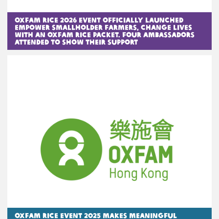
Oxfam Rice 2026 Event officially launched
Empower Smallholder Farmers, Change Lives
with an Oxfam Rice Packet. Four ambassadors
attended to show their support
Oxfam Rice Event 2025 Makes Meaningful