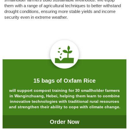
smallholder farmers build sustainable livelihoods. We equip
them with a range of agricultural techniques to better withstand
drought conditions, ensuring more stable yields and income
security even in extreme weather.
15 bags of Oxfam Rice
will support compost training for 30 smallholder farmers
in Wanginzhuang, Hebei, helping them learn to combine
innovative technologies with traditional rural resources
and strengthen their ability to cope with climate change.
Order Now