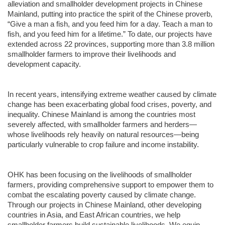
alleviation and smallholder development projects in Chinese
Mainland, putting into practice the spirit of the Chinese proverb,
“Give a man a fish, and you feed him for a day. Teach a man to
fish, and you feed him for a lifetime.” To date, our projects have
extended across 22 provinces, supporting more than 3.8 million
smallholder farmers to improve their livelihoods and
development capacity.
In recent years, intensifying extreme weather caused by climate
change has been exacerbating global food crises, poverty, and
inequality. Chinese Mainland is among the countries most
severely affected, with smallholder farmers and herders—
whose livelihoods rely heavily on natural resources—being
particularly vulnerable to crop failure and income instability.
OHK has been focusing on the livelihoods of smallholder
farmers, providing comprehensive support to empower them to
combat the escalating poverty caused by climate change.
Through our projects in Chinese Mainland, other developing
countries in Asia, and East African countries, we help