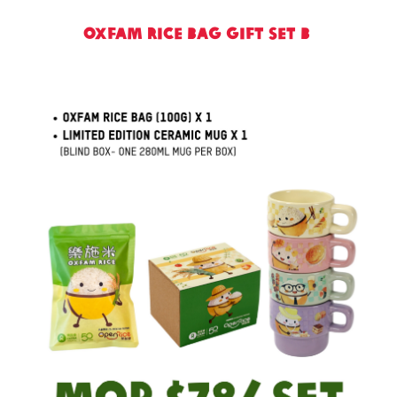
Oxfam Rice Bag Gift Set B