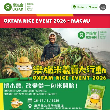
Oxfam in Macau
Menu
Start main content
Oxfam Rice Event 2026 - Macau