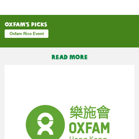
Oxfam’s Picks
Oxfam Rice Event
READ MORE