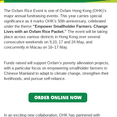
The Oxfam Rice Event is one of Oxfam Hong Kong (OHK)’s
major annual fundraising events. This year carries special
significance as it marks OHK’s 50th anniversary, celebrated
under the theme
“Empower Smallholder Farmers. Change
Lives with an Oxfam Rice Packet.”
The event will be taking
place across various districts in Hong Kong over several
consecutive weekends on 9,10, 17 and 24 May, and
concurrently in Macau on 16–17 May.
Funds raised will support Oxfam’s poverty alleviation projects,
with a particular focus on empowering smallholder farmers in
Chinese Mainland to adapt to climate change, strengthen their
livelihoods, and pursue self-reliance.
Order online now
In an exciting new collaboration, OHK has partnered with