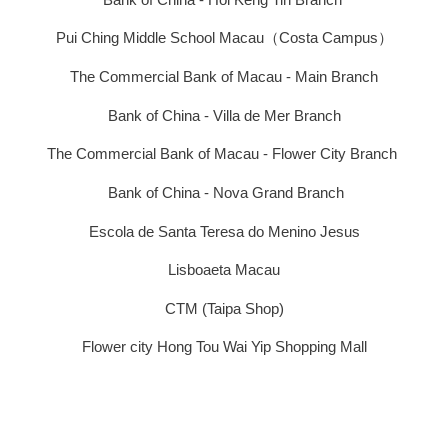
Pui Ching Middle School Macau（Costa Campus）
The Commercial Bank of Macau - Main Branch
Bank of China - Villa de Mer Branch
The Commercial Bank of Macau - Flower City Branch
Bank of China - Nova Grand Branch
Escola de Santa Teresa do Menino Jesus
Lisboaeta Macau
CTM (Taipa Shop)
Flower city Hong Tou Wai Yip Shopping Mall