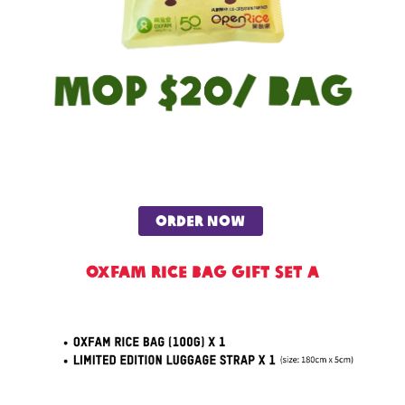
order now
Oxfam Rice Bag Gift Set A