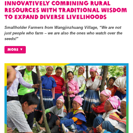
Innovatively Combining Rural
Resources with Traditional Wisdom
to Expand Diverse Livelihoods
Smallholder Farmers from Wangjinzhuang Village, “We are not
just people who farm – we are also the ones who watch over the
seeds!”
MORE