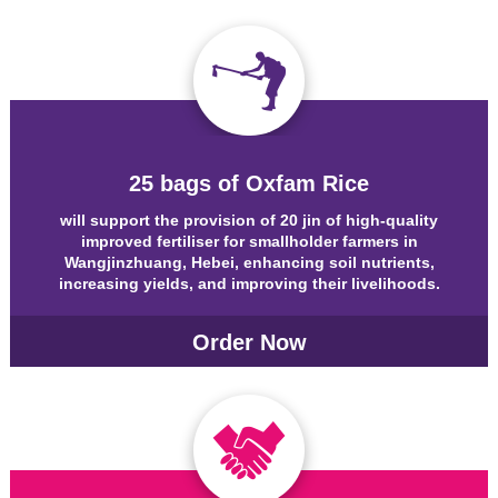
25 bags of Oxfam Rice
will support the provision of 20 jin of high-quality
improved fertiliser for smallholder farmers in
Wangjinzhuang, Hebei, enhancing soil nutrients,
increasing yields, and improving their livelihoods.
Order Now