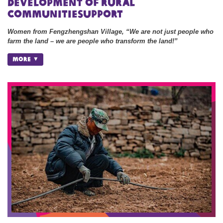
development of rural
communitiesupport
Women from Fengzhengshan Village, “We are not just people who
farm the land – we are people who transform the land!”
MORE