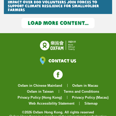
Impact Over 800 Volunteers Join Forces to
Support Climate Resilience for Smallholder
Farmers
LOAD MORE CONTENT...
Contact Us
Facebook
Oxfam in Chinese Mainland
Oxfam in Macau
Oxfam in Taiwan
Terms and Conditions
Privacy Policy (Hong Kong)
Privacy Policy (Macau)
Web Accessibility Statement
Sitemap
©2026 Oxfam Hong Kong. All rights reserved