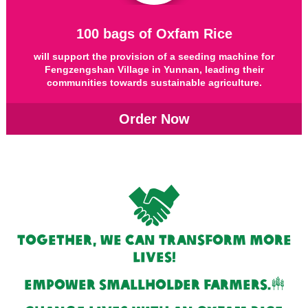
100 bags of Oxfam Rice
will support the provision of a seeding machine for
Fengzengshan Village in Yunnan, leading their
communities towards sustainable agriculture.
Order Now
Together, we can transform more
lives!
empower smallholder farmers.