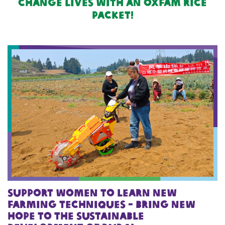
change lives with an oxfam rice
packet!
Support women to learn new
farming techniques - Bring new
hope to the sustainable