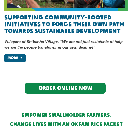
Supporting Community-Rooted
Initiatives to Forge Their Own Path
Towards Sustainable Development
Villagers of Shibanhe Village, “We are not just recipients of help –
we are the people transforming our own destiny!”
MORE
Order online now
Empower Smallholder Farmers.
Change Lives with an Oxfam Rice Packet