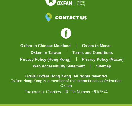
Contact Us
Facebook
Oxfam in Chinese Mainland
Oxfam in Macau
Oxfam in Taiwan
Terms and Conditions
Privacy Policy (Hong Kong)
Privacy Policy (Macau)
Web Accessibility Statement
Sitemap
©2026 Oxfam Hong Kong. All rights reserved
Oxfam Hong Kong is a member of the international confederation
Oxfam
Tax-exempt Charities - IR File Number：91/2674