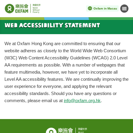
Oxfam in Macau
Menu
Start main content
Web Accessibility Statement
We at Oxfam Hong Kong are committed to ensuring that our
website adheres as closely to the World Wide Web Consortium
(W3C) Web Content Accessibility Guidelines (WCAG) 2.0 Level
AA requirements as possible. With a number of webpages that
feature multimedia, however, we have yet to incorporate all
Level AA accessibility features. We are continually improving the
user experience for everyone, and applying the relevant
accessibility standards. Should you have any questions or
comments, please email us at
info@oxfam.org.hk
.