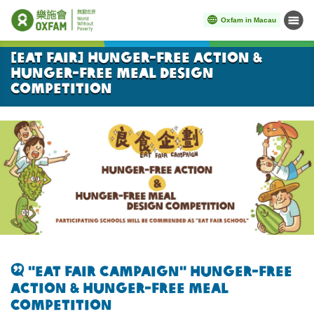
Oxfam in Macau
Menu
Start main content
[Eat Fair] Hunger-free Action &
Hunger-free Meal Design
Competition
"
Eat Fair Campaign" Hunger-free
action &
Hunger-free meal
Competition