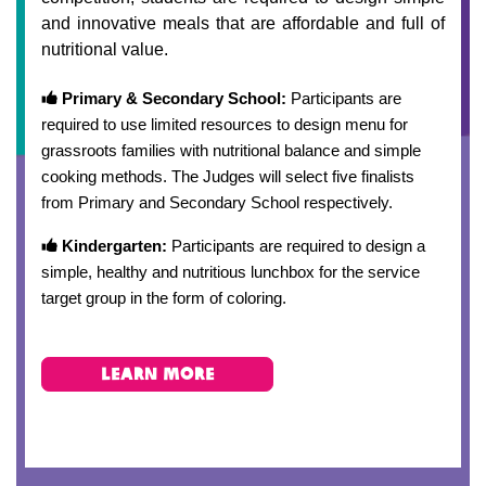
and innovative meals that are affordable and full of
nutritional value.
Primary & Secondary School:
Participants are
required to use limited resources to design menu for
grassroots families with nutritional balance and simple
cooking methods. The Judges will select five finalists
from Primary and Secondary School respectively.
Kindergarten:
Participants are required to design a
simple, healthy and nutritious lunchbox for the service
target group in the form of coloring.
learn more