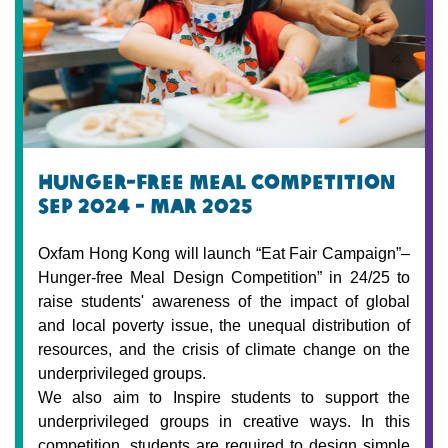
hunger-free meal Competition
Sep 2024 - mar 2025
Oxfam Hong Kong will launch “Eat Fair Campaign”–
Hunger-free Meal Design Competition” in 24/25 to
raise students' awareness of the impact of global
and local poverty issue, the unequal distribution of
resources, and the crisis of climate change on the
underprivileged groups.
We also aim to Inspire students to support the
underprivileged groups in creative ways. In this
competition, students are required to design simple