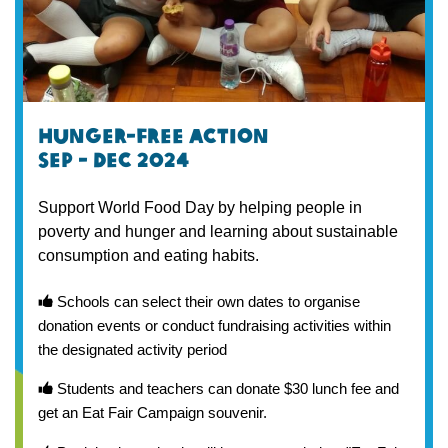
Hunger-free action
Sep - dec 2024
Support World Food Day by helping people in
poverty and hunger and learning about sustainable
consumption and eating habits.
Schools can select their own dates to organise
donation events or conduct fundraising activities within
the designated activity period
Students and teachers can donate $30 lunch fee and
get an Eat Fair Campaign souvenir.