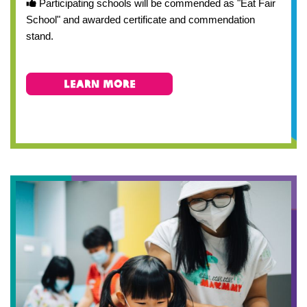
Participating schools will be commended as "Eat Fair
School" and awarded certificate and commendation
stand.
Learn More