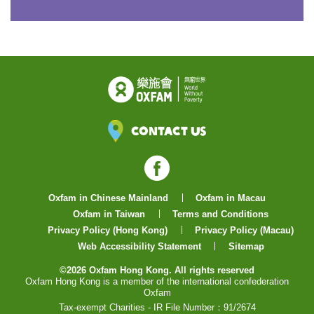
Contact Us
Facebook
Oxfam in Chinese Mainland
Oxfam in Macau
Oxfam in Taiwan
Terms and Conditions
Privacy Policy (Hong Kong)
Privacy Policy (Macau)
Web Accessibility Statement
Sitemap
©2026 Oxfam Hong Kong. All rights reserved
Oxfam Hong Kong is a member of the international confederation
Oxfam
Tax-exempt Charities - IR File Number：91/2674