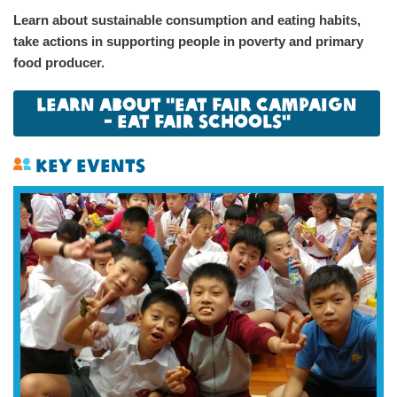
Learn about sustainable consumption and eating habits,
take actions in supporting people in poverty and primary
food producer.
Learn About "Eat Fair Campaign
- Eat Fair Schools"
Key Events