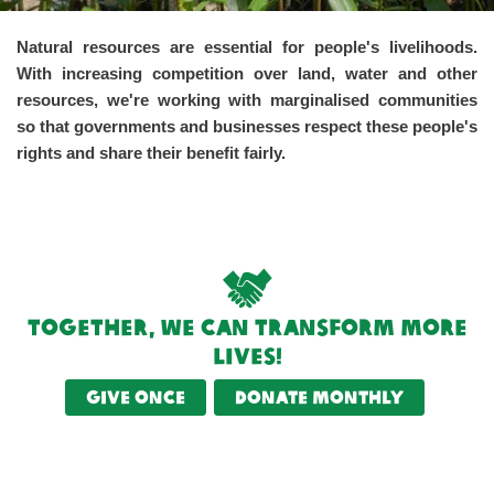
Natural resources are essential for people's livelihoods.
With increasing competition over land, water and other
resources, we're working with marginalised communities
so that governments and businesses respect these people's
rights and share their benefit fairly.
Together, we can transform more
lives!
Give once
Donate monthly