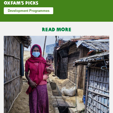
Oxfam’s Picks
Development Programmes
READ MORE