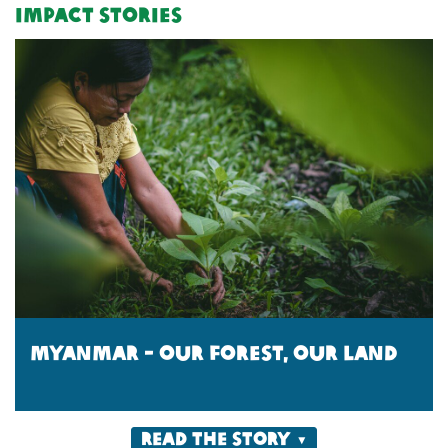
Impact Stories
Myanmar - Our forest, our land
Read the story