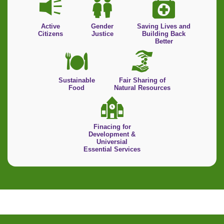
Active
Gender
Saving Lives and
Citizens
Justice
Building Back
Better
Sustainable
Fair Sharing of
Food
Natural Resources
Finacing for
Development &
Universial
Essential Services