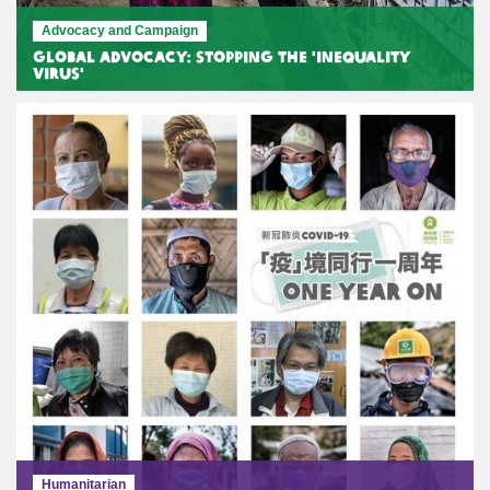
Advocacy and Campaign
Global Advocacy: Stopping the 'Inequality
Virus'
Humanitarian