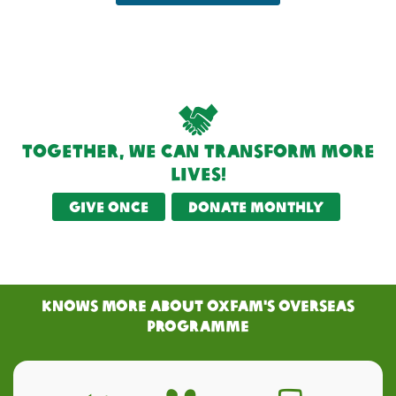
Together, we can transform more
lives!
Give once
Donate monthly
KNOWS MORE ABOUT Oxfam's Overseas
PRogramme