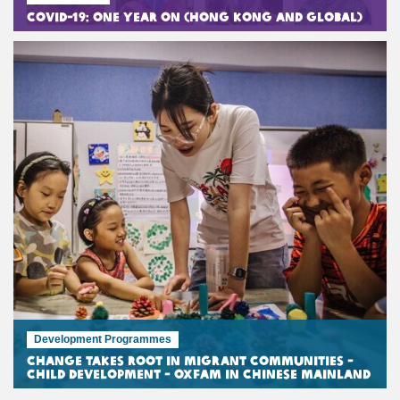
COVID-19: One Year On (Hong Kong and Global)
Development Programmes
Change Takes Root in Migrant Communities -
Child Development - Oxfam in Chinese Mainland