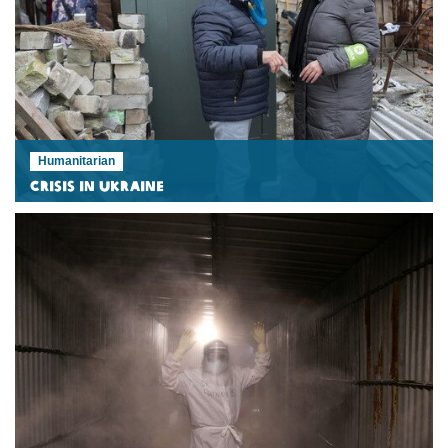
Humanitarian
Crisis in Ukraine