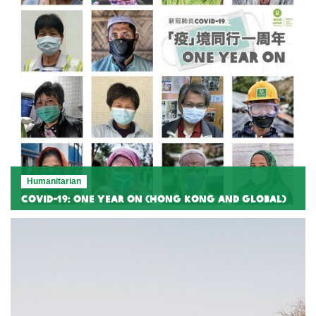
Humanitarian
COVID-19: One Year On (Hong Kong and Global)