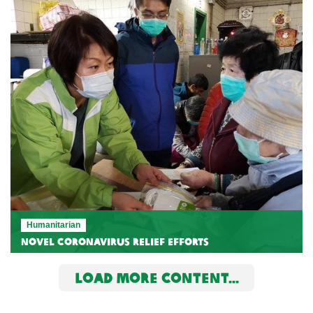
Humanitarian
Novel Coronavirus relief efforts
LOAD MORE CONTENT...