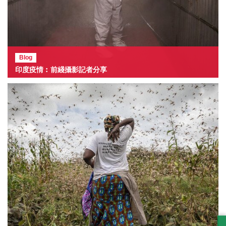
Blog
印度疫情︰前綫攝影記者分享