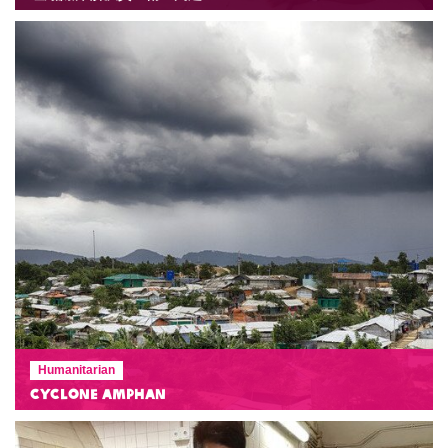
Humanitarian
Cyclone Amphan