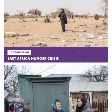
Humanitarian
East Africa Hunger Crisis