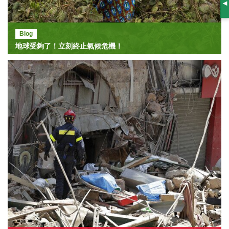
S
Blog
地球受夠了！立刻終止氣候危機！