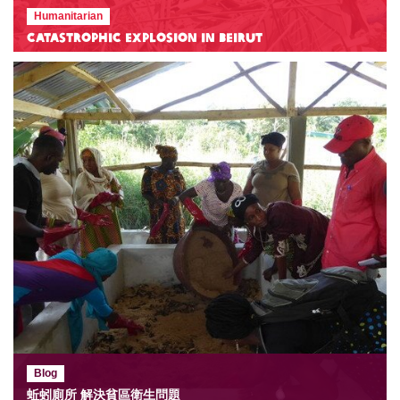
Humanitarian
Catastrophic Explosion in Beirut
Blog
蚯蚓廁所 解決貧區衛生問題